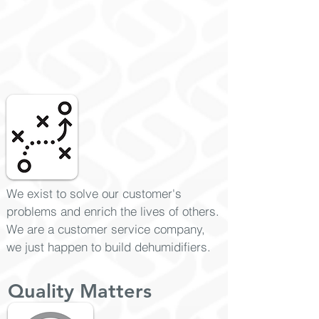
We exist to solve our customer's
problems and enrich the lives of others.
We are a customer service company,
we just happen to build dehumidifiers.
Quality Matters