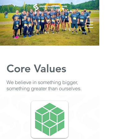
Core Values
We believe in something bigger,
something greater than ourselves.