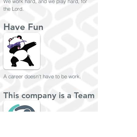
We work hard, and we play hard, for
the Lord.
Have Fun
A career doesn't have to be work.
This company is a Team