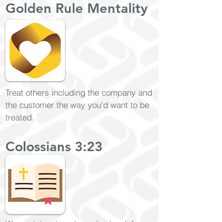
Golden Rule Mentality
Treat others including the company and
the customer the way you'd want to be
treated.
Colossians 3:23