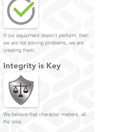
If our equipment doesn't perform, then
we are not solving problems, we are
creating them.
Integrity is Key
We believe that character matters, all
the time.