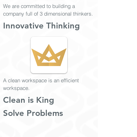
We are committed to building a
company full of 3 dimensional thinkers.
Innovative Thinking
A clean workspace is an efficient
workspace.
Clean is King
Solve Problems