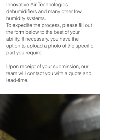
Innovative Air Technologies
dehumidifiers and many other low
humidity systems.
To expedite the process, please fill out
the form below to the best of your
ability. If necessary, you have the
option to upload a photo of the specific
part you require.
Upon receipt of your submission, our
team will contact you with a quote and
lead-time.