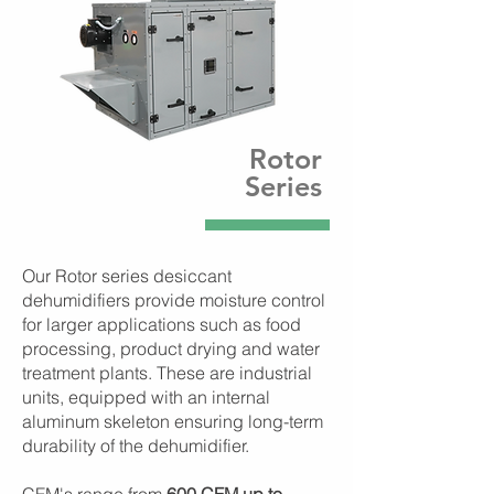
Rotor
Series
Our Rotor series desiccant
dehumidifiers provide moisture control
for larger applications such as food
processing, product drying and water
treatment plants. These are industrial
units, equipped with an internal
aluminum skeleton ensuring long-term
durability of the dehumidifier.