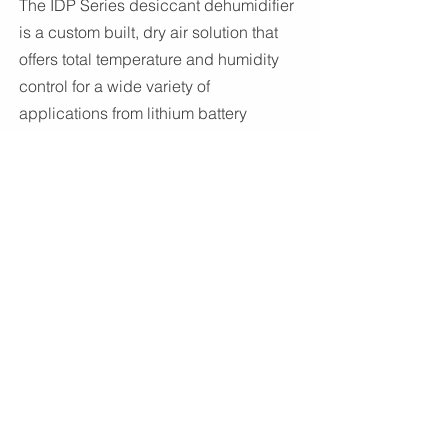
The IDP Series desiccant dehumidifier
is a custom built, dry air solution that
offers total temperature and humidity
control for a wide variety of
applications from lithium battery
production to seed storage.
iControl
Series