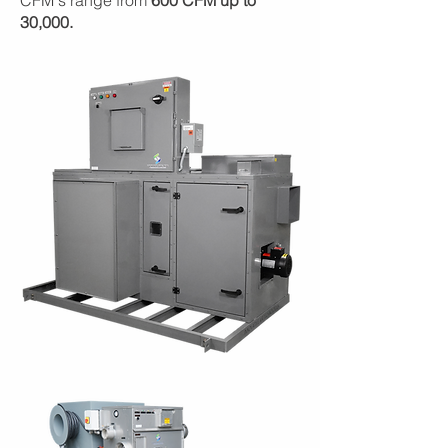
CFM's range from
600 CFM up to
30,000.