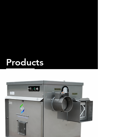
Products