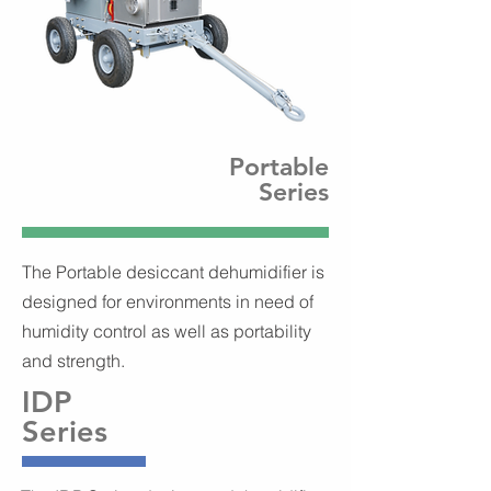
Portable
Series
The Portable desiccant dehumidifier is
designed for environments in need of
humidity control as well as portability
and strength.
IDP
Series