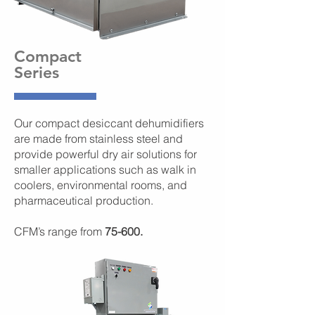
Compact
Series
Our compact desiccant dehumidifiers
are made from stainless steel and
provide powerful dry air solutions for
smaller applications such as walk in
coolers, environmental rooms, and
pharmaceutical production.
CFM’s range from
75-600.