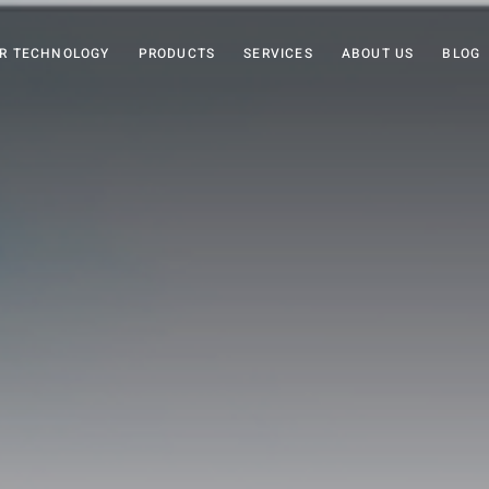
R TECHNOLOGY
PRODUCTS
SERVICES
ABOUT US
BLOG