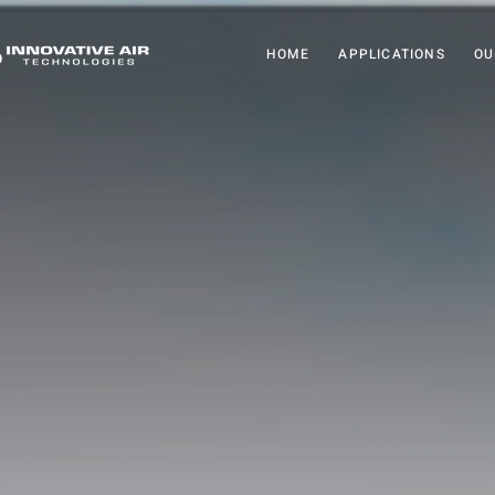
HOME
APPLICATIONS
OU