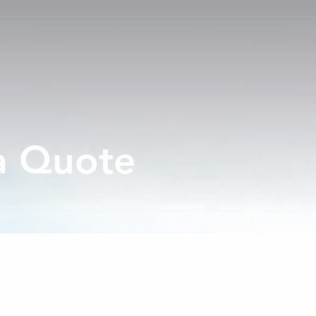
a Quote