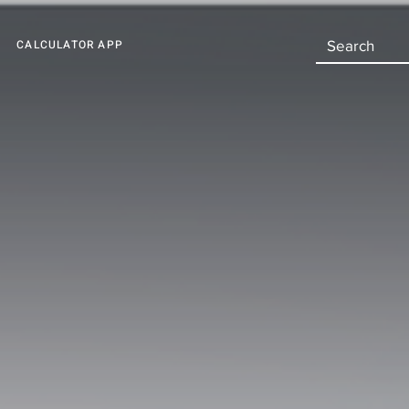
CALCULATOR APP