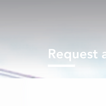
Request 