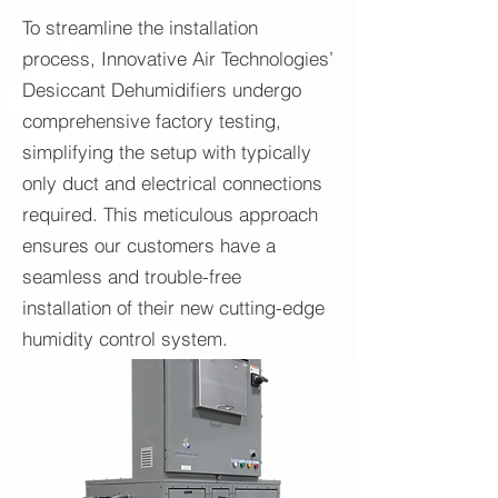
To streamline the installation
process, Innovative Air Technologies’
Desiccant Dehumidifiers undergo
comprehensive factory testing,
simplifying the setup with typically
only duct and electrical connections
required. This meticulous approach
ensures our customers have a
seamless and trouble-free
installation of their new cutting-edge
humidity control system.