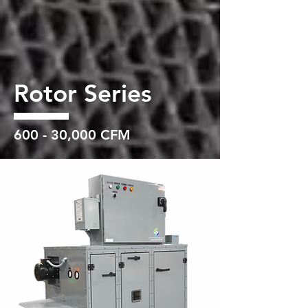
Rotor Series
600 - 30,000 CFM