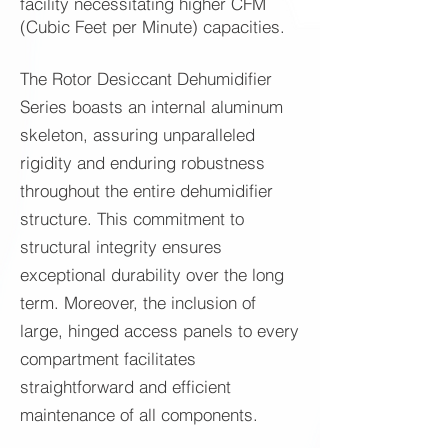
facility necessitating higher CFM
(Cubic Feet per Minute) capacities.
The Rotor Desiccant Dehumidifier
Series boasts an internal aluminum
skeleton, assuring unparalleled
rigidity and enduring robustness
throughout the entire dehumidifier
structure. This commitment to
structural integrity ensures
exceptional durability over the long
term. Moreover, the inclusion of
large, hinged access panels to every
compartment facilitates
straightforward and efficient
maintenance of all components.