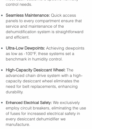
control needs.
Seamless Maintenance:
Quick access
panels to every compartment ensure that
service and maintenance of the
dehumidification system is straightforward
and efficient.
Ultra-Low Dewpoints:
Achieving dewpoints
as low as -100°F, these systems set a
benchmark in humidity control.
High-Capacity Desiccant Wheel:
The
advanced chain drive system with a high-
capacity desiccant wheel eliminates the
need for belt replacements, enhancing
durability.
We exclusively
Enhanced Electrical Safety:
employ circuit breakers, eliminating the use
of fuses for increased electrical safety in
every desiccant dehumidifier we
manufacture.