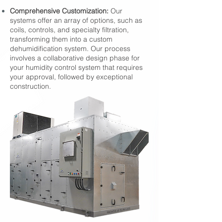
Comprehensive Customization:
Our
systems offer an array of options, such as
coils, controls, and specialty filtration,
transforming them into a custom
dehumidification system. Our process
involves a collaborative design phase for
your humidity control system that requires
your approval, followed by exceptional
construction.