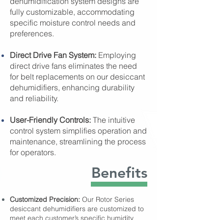
dehumidification system designs are
fully customizable, accommodating
specific moisture control needs and
preferences.
Direct Drive Fan System:
Employing
direct drive fans eliminates the need
for belt replacements on our desiccant
dehumidifiers, enhancing durability
and reliability.
User-Friendly Controls:
The intuitive
control system simplifies operation and
maintenance, streamlining the process
for operators.
Benefits
Customized Precision:
Our Rotor Series
desiccant dehumidifiers are customized to
meet each customer’s specific humidity