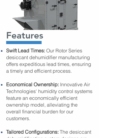
Features
Swift Lead Times:
Our Rotor Series
desiccant dehumidifier manufacturing
offers expeditious lead times, ensuring
a timely and efficient process.
Economical Ownership:
Innovative Air
Technologies' humidity control systems
feature an economically efficient
ownership model, alleviating the
overall financial burden for our
customers.
Tailored Configurations:
The desiccant