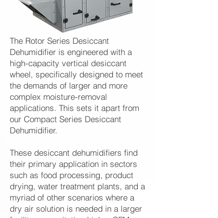
The Rotor Series Desiccant
Dehumidifier is engineered with a
high-capacity vertical desiccant
wheel, specifically designed to meet
the demands of larger and more
complex moisture-removal
applications. This sets it apart from
our Compact Series Desiccant
Dehumidifier.
These desiccant dehumidifiers find
their primary application in sectors
such as food processing, product
drying, water treatment plants, and a
myriad of other scenarios where a
dry air solution is needed in a larger