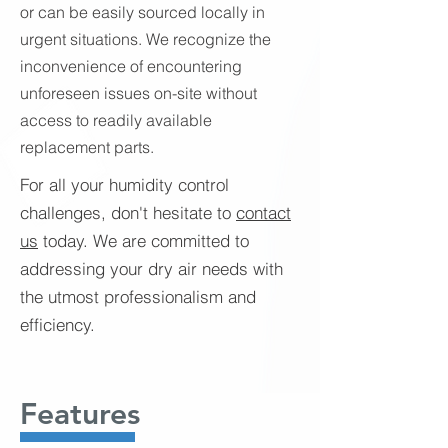
or can be easily sourced locally in
urgent situations. We recognize the
inconvenience of encountering
unforeseen issues on-site without
access to readily available
replacement parts.
For all your humidity control
challenges, don't hesitate to
contact
us
today. We are committed to
addressing your dry air needs with
the utmost professionalism and
efficiency.
Features