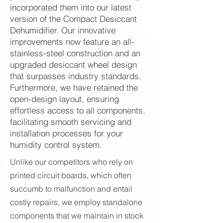
incorporated them into our latest
version of the Compact Desiccant
Dehumidifier. Our innovative
improvements now feature an all-
stainless-steel construction and an
upgraded desiccant wheel design
that surpasses industry standards.
Furthermore, we have retained the
open-design layout, ensuring
effortless access to all components,
facilitating smooth servicing and
installation processes for your
humidity control system.
Unlike our competitors who rely on
printed circuit boards, which often
succumb to malfunction and entail
costly repairs, we employ standalone
components that we maintain in stock