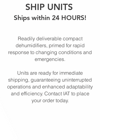
SHIP UNITS
Ships within 24 HOURS!
Readily deliverable compact
dehumidifiers, primed for rapid
response to changing conditions and
emergencies.
Units are ready for immediate
shipping, guaranteeing uninterrupted
operations and enhanced adaptability
and efficiency. Contact IAT to place
your order today.