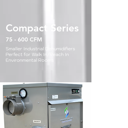
Compact Series
75 - 600 CFM
Smaller Industrial Dehumidifiers
Perfect for Walk In/Reach In
Environmental Rooms