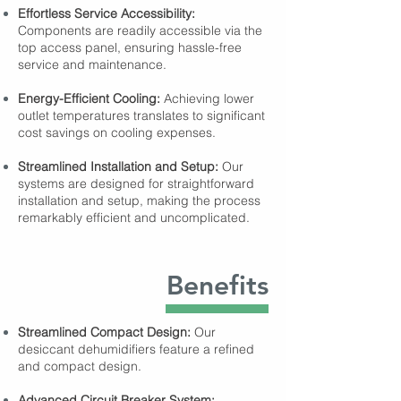
Effortless Service Accessibility:
Components are readily accessible via the
top access panel, ensuring hassle-free
service and maintenance.
Energy-Efficient Cooling:
Achieving lower
outlet temperatures translates to significant
cost savings on cooling expenses.
Streamlined Installation and Setup:
Our
systems are designed for straightforward
installation and setup, making the process
remarkably efficient and uncomplicated.
Benefits
Streamlined Compact Design:
Our
desiccant dehumidifiers feature a refined
and compact design.
Advanced Circuit Breaker System: