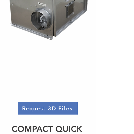
Request 3D Files
COMPACT QUICK