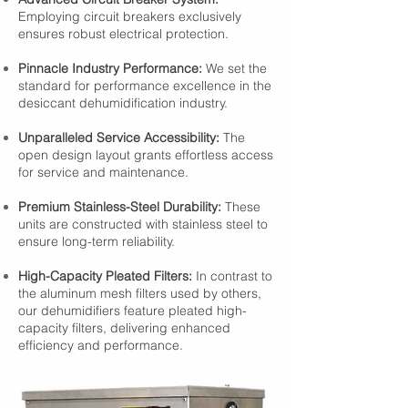
Employing circuit breakers exclusively
ensures robust electrical protection.
Pinnacle Industry Performance:
We set the
standard for performance excellence in the
desiccant dehumidification industry.
Unparalleled Service Accessibility:
The
open design layout grants effortless access
for service and maintenance.
Premium Stainless-Steel Durability:
These
units are constructed with stainless steel to
ensure long-term reliability.
High-Capacity Pleated Filters:
In contrast to
the aluminum mesh filters used by others,
our dehumidifiers feature pleated high-
capacity filters, delivering enhanced
efficiency and performance.