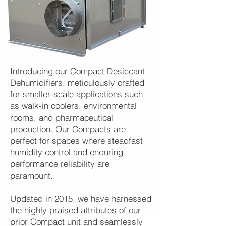
Introducing our Compact Desiccant
Dehumidifiers, meticulously crafted
for smaller-scale applications such
as walk-in coolers, environmental
rooms, and pharmaceutical
production. Our Compacts are
perfect for spaces where steadfast
humidity control and enduring
performance reliability are
paramount.
Updated in 2015, we have harnessed
the highly praised attributes of our
prior Compact unit and seamlessly