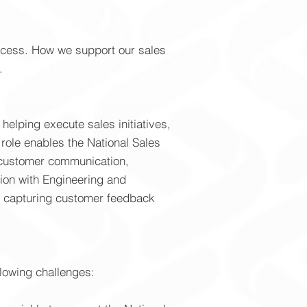
rocess. How we support our sales
.
helping execute sales initiatives,
role enables the National Sales
h customer communication,
tion with Engineering and
nd capturing customer feedback
llowing challenges: