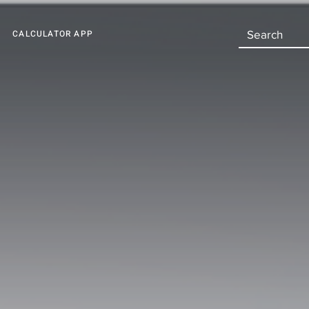
CALCULATOR APP