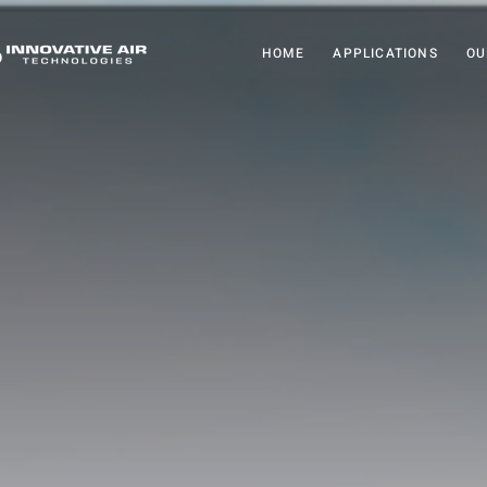
HOME
APPLICATIONS
OU