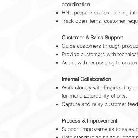
coordination.
Help prepare quotes, pricing inf
Track open items, customer reque
Customer & Sales Support
Guide customers through product 
Provide customers with technical
Assist with responding to custom
Internal Collaboration
Work closely with Engineering an
for-manufacturability efforts.
Capture and relay customer feed
​Process & Improvement
Support improvements to sales pr
Help standardize sales support m