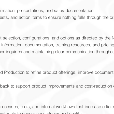
ormation, presentations, and sales documentation.
sts, and action items to ensure nothing falls through the c
selection, configurations, and options as directed by the 
 information, documentation, training resources, and pricin
er inquiries and maintaining clear communication throughou
d Production to refine product offerings, improve documenta
back to support product improvements and cost-reduction o
ocesses, tools, and internal workflows that increase effici
aterials to ensure consistency and quality.