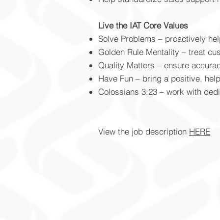
Live the IAT Core Values
Solve Problems – proactively he
Golden Rule Mentality – treat c
Quality Matters – ensure accura
Have Fun – bring a positive, help
Colossians 3:23 – work with dedi
View the job description
HERE