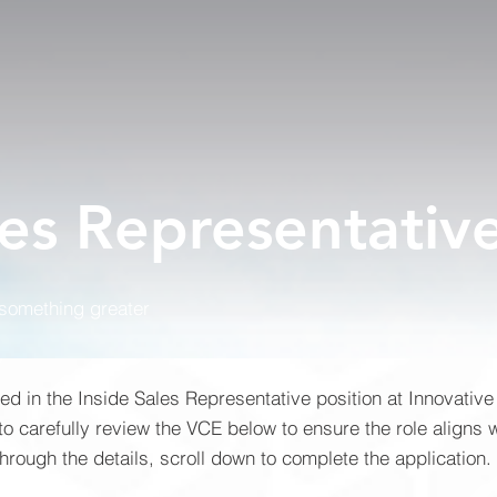
les Representativ
 something greater
ted in the Inside Sales Representative position at Innovative
 carefully review the VCE below to ensure the role aligns w
rough the details, scroll down to complete the application.