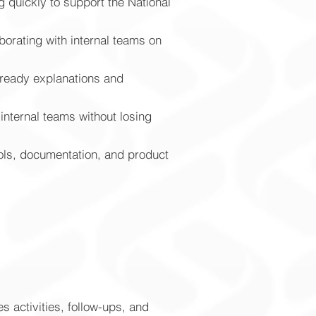
g quickly to support the National
borating with internal teams on
r-ready explanations and
nternal teams without losing
ols, documentation, and product
s activities, follow-ups, and