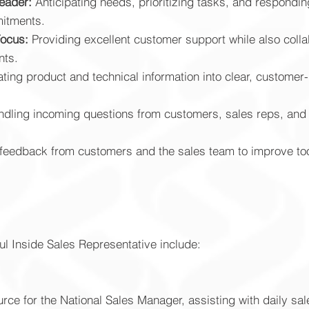
eader:
Anticipating needs, prioritizing tasks, and respondin
itments.
Focus:
Providing excellent customer support while also colla
nts.
ating product and technical information into clear, custome
dling incoming questions from customers, sales reps, and i
feedback from customers and the sales team to improve to
ul Inside Sales Representative include:
ce for the National Sales Manager, assisting with daily sale