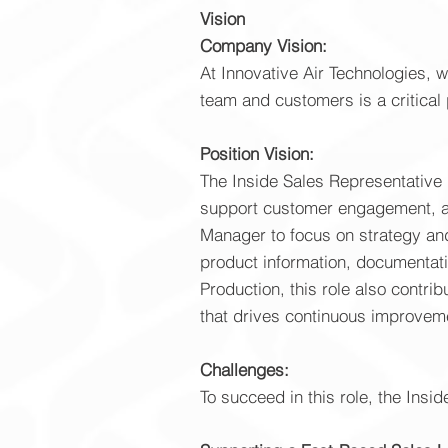
Vision
Company Vision:
At Innovative Air Technologies, 
team and customers is a critical 
Position Vision:
The Inside Sales Representative i
support customer engagement, and
Manager to focus on strategy and
product information, documentati
Production, this role also contr
that drives continuous improvem
Challenges:
To succeed in this role, the Insi