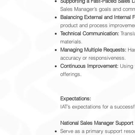
Supporting a Fast-Paced Sales L
Sales Manager’s goals and comm
Balancing External and Internal 
product and process improveme
Technical Communication:
Transl
materials.
Managing Multiple Requests:
Han
accuracy or responsiveness.
Continuous Improvement:
Using 
offerings.
Expectations:
IAT’s expectations for a successf
National Sales Manager Support
Serve as a primary support resour