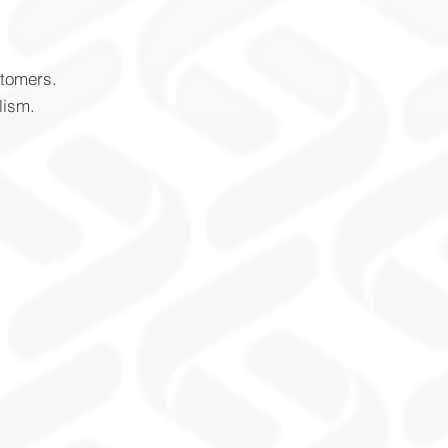
stomers.
lism.