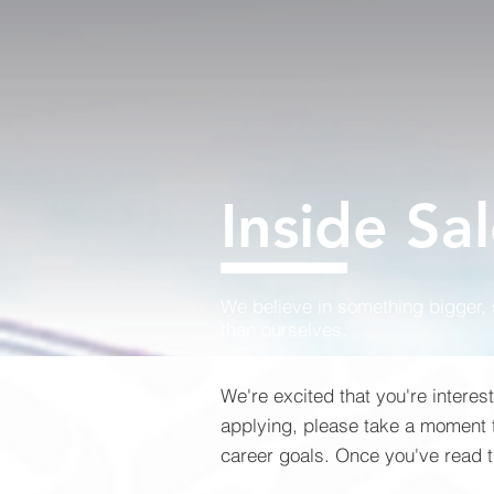
Inside Sa
We believe in something bigger,
than ourselves.
We're excited that you're interes
applying, please take a moment to
career goals. Once you've read th