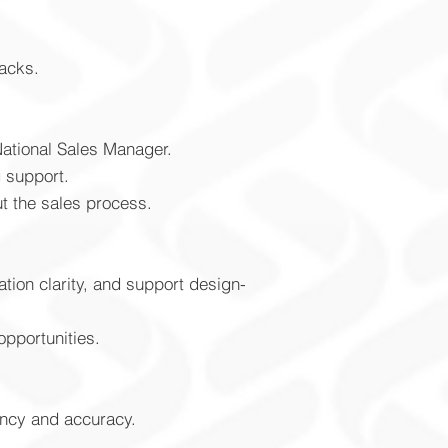
racks.
National Sales Manager.
g support.
t the sales process.
tion clarity, and support design-
pportunities.
ency and accuracy.