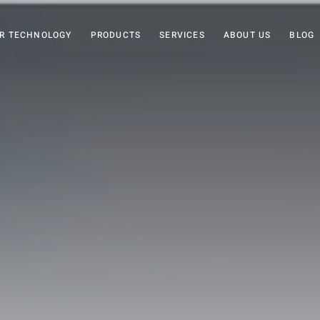
R TECHNOLOGY
PRODUCTS
SERVICES
ABOUT US
BLOG