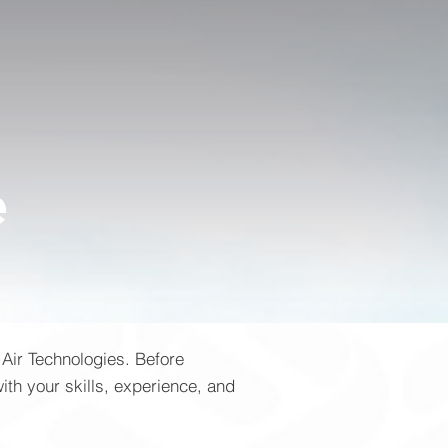
e
 Air Technologies. Before
ith your skills, experience, and