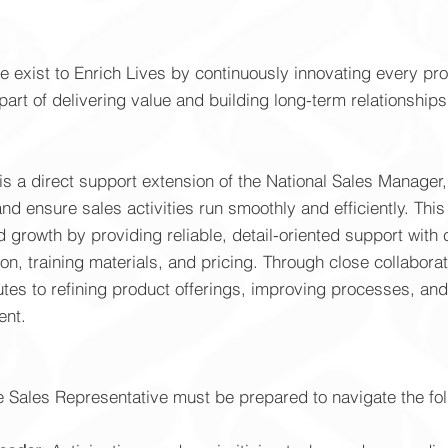
we exist to Enrich Lives by continuously innovating every p
part of delivering value and building long-term relationships
s a direct support extension of the National Sales Manager, 
 ensure sales activities run smoothly and efficiently. This 
 growth by providing reliable, detail-oriented support wit
on, training materials, and pricing. Through close collabora
ibutes to refining product offerings, improving processes, a
ent.
de Sales Representative must be prepared to navigate the fo