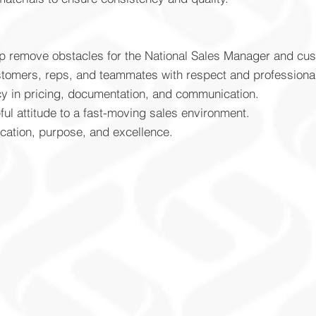
lp remove obstacles for the National Sales Manager and cu
ustomers, reps, and teammates with respect and professiona
cy in pricing, documentation, and communication.
ful attitude to a fast-moving sales environment.
cation, purpose, and excellence.