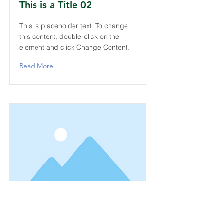
This is a Title 02
This is placeholder text. To change
this content, double-click on the
element and click Change Content.
Read More
This is a Title 03