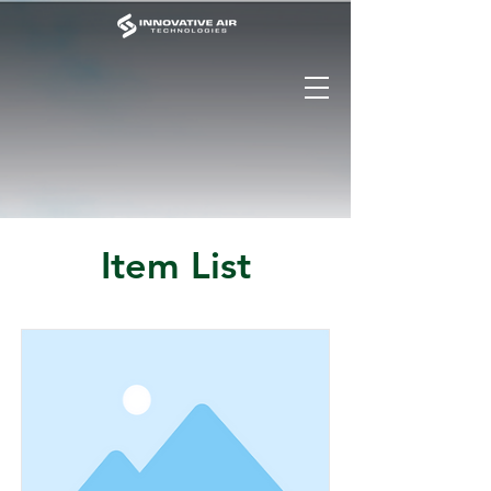
Item List