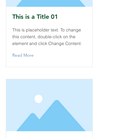
This is a Title 01
This is placeholder text. To change
this content, double-click on the
element and click Change Content.
Read More