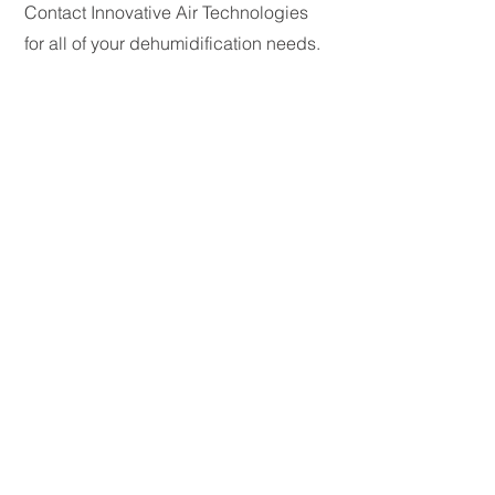
Contact Innovative Air Technologies
for all of your dehumidification needs.
My Contact Information:
Email:
kacy@dehumidifiers.com
Phone:
770-788-6744
© 2026 Innovative Air Technologies. All rights
reserved.