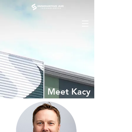
Meet Kacy