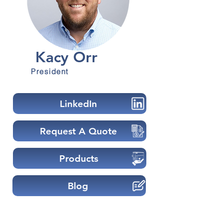
Kacy Orr
President
LinkedIn
Request A Quote
Products
Blog