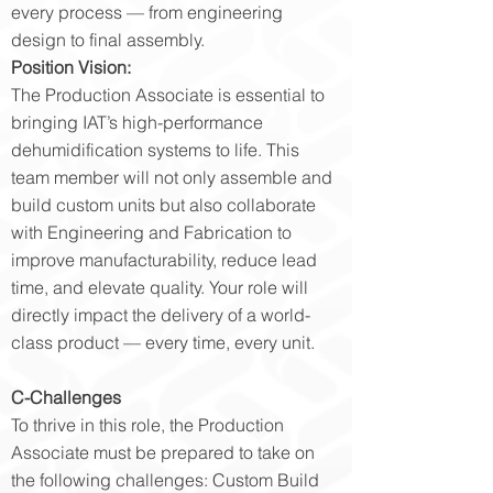
every process — from engineering
design to final assembly.
Position Vision:
The Production Associate is essential to
bringing IAT’s high-performance
dehumidification systems to life. This
team member will not only assemble and
build custom units but also collaborate
with Engineering and Fabrication to
improve manufacturability, reduce lead
time, and elevate quality. Your role will
directly impact the delivery of a world-
class product — every time, every unit.
C-Challenges
To thrive in this role, the Production
Associate must be prepared to take on
the following challenges: Custom Build