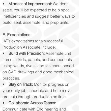
•
Mindset of Improvement:
We don’t
settle. You'll be expected to help spot
inefficiencies and suggest better ways to
build, seal, assemble, and prep units.
E- Expectations
IAT’s expectations for a successful
Production Associate include:
•
Build with Precision:
Assemble unit
frames, skids, panels, and components
using welds, rivets, and fasteners based
on CAD drawings and good mechanical
practices.
•
Stay on Track:
Monitor progress on
your daily job schedule and help move
projects through production on time.
•
Collaborate Across Teams:
Communicate with Engineering and