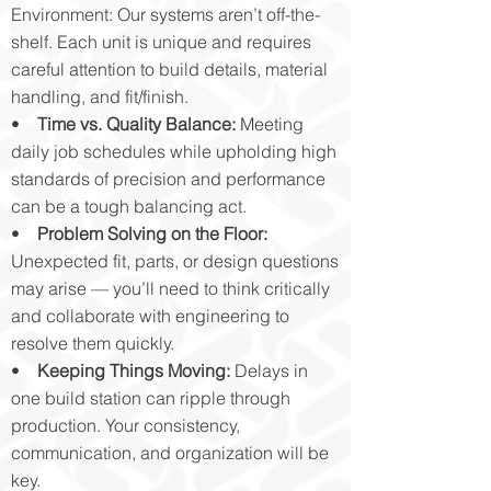
Environment: Our systems aren’t off-the-
shelf. Each unit is unique and requires
careful attention to build details, material
handling, and fit/finish.
•
Time vs. Quality Balance:
Meeting
daily job schedules while upholding high
standards of precision and performance
can be a tough balancing act.
•
Problem Solving on the Floor:
Unexpected fit, parts, or design questions
may arise — you’ll need to think critically
and collaborate with engineering to
resolve them quickly.
•
Keeping Things Moving:
Delays in
one build station can ripple through
production. Your consistency,
communication, and organization will be
key.