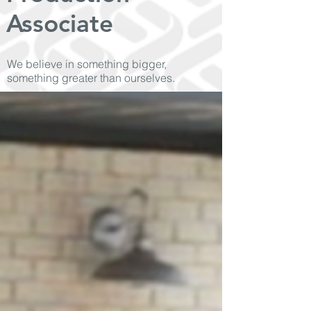
Associate
We believe in something bigger,
something greater than ourselves.