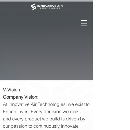
V-Vision
Company Vision:
At Innovative Air Technologies, we exist to
Enrich Lives. Every decision we make
and every product we build is driven by
our passion to continuously innovate