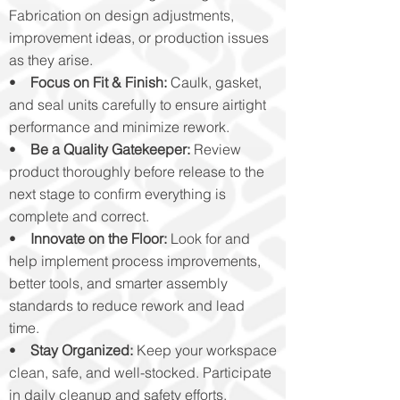
Fabrication on design adjustments,
improvement ideas, or production issues
as they arise.
•
Focus on Fit & Finish:
Caulk, gasket,
and seal units carefully to ensure airtight
performance and minimize rework.
•
Be a Quality Gatekeeper:
Review
product thoroughly before release to the
next stage to confirm everything is
complete and correct.
•
Innovate on the Floor:
Look for and
help implement process improvements,
better tools, and smarter assembly
standards to reduce rework and lead
time.
•
Stay Organized:
Keep your workspace
clean, safe, and well-stocked. Participate
in daily cleanup and safety efforts.