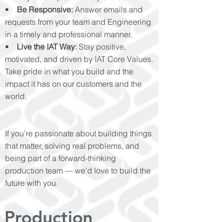
•
Be Responsive:
Answer emails and
requests from your team and Engineering
in a timely and professional manner.
•
Live the IAT Way:
Stay positive,
motivated, and driven by IAT Core Values.
Take pride in what you build and the
impact it has on our customers and the
world.
If you’re passionate about building things
that matter, solving real problems, and
being part of a forward-thinking
production team — we’d love to build the
future with you.
Production