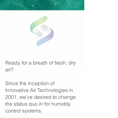
Ready for a breath of fresh, dry
air?
Since the inception of
Innovative Air Technologies in
2001, we've desired to change
the status quo in for humidity
control systems.