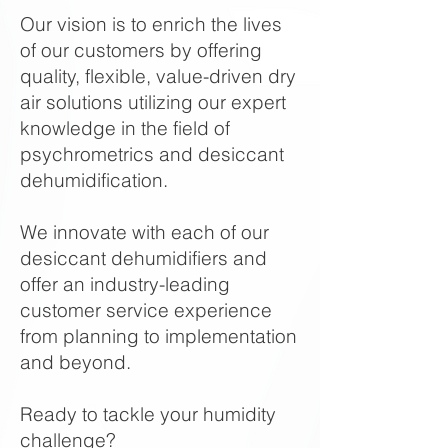
Our vision is to enrich the lives
of our customers by offering
quality, flexible, value-driven dry
air solutions utilizing our expert
knowledge in the field of
psychrometrics and desiccant
dehumidification.
We innovate with each of our
desiccant dehumidifiers and
offer an industry-leading
customer service experience
from planning to implementation
and beyond.
Ready to tackle your humidity
challenge?