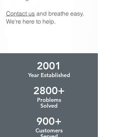
Contact us
and breathe easy.
We're here to help.
2001
Year Established
2800+
Problems
Solved
900+
Customers
Served