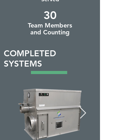
30
Team Members
and Counting
COMPLETED
SYSTEMS