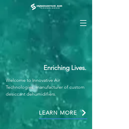
Enriching Lives.
Welcome to Innovative Air
Technologies, manufacturer of custom
desiccant dehumidifiers.
LEARN MORE