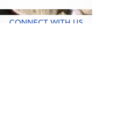
CONNECT WITH US