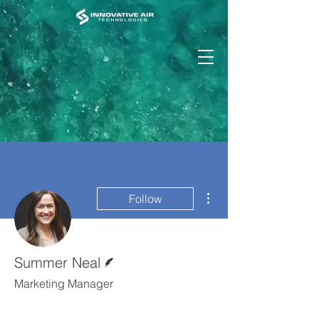
More actions
Follow
Writer
Summer Neal
Marketing Manager