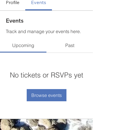
Profile
Events
Events
Track and manage your events here.
Upcoming
Past
No tickets or RSVPs yet
Browse events