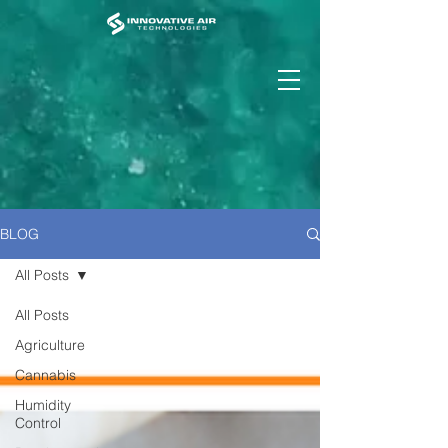
BLOG
All Posts
All Posts
Agriculture
Cannabis
Humidity
Control