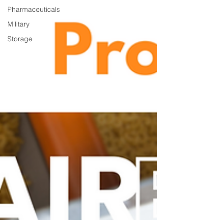
Pharmaceuticals
Military
Storage