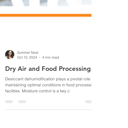
Summer Neal
Oct 10, 2024
4 min read
Dry Air and Food Processing
Desiccant dehumidification plays a pivotal role in
maintaining optimal conditions in food processing
facilities. Moisture control is a key c