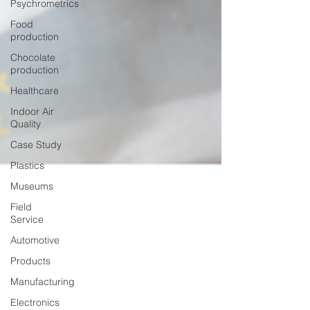
Psychrometrics
Food
production
Chocolate
production
Healthcare
Indoor Air
Quality
Case Study
Plastics
Museums
Field
Service
Automotive
Products
Manufacturing
Electronics