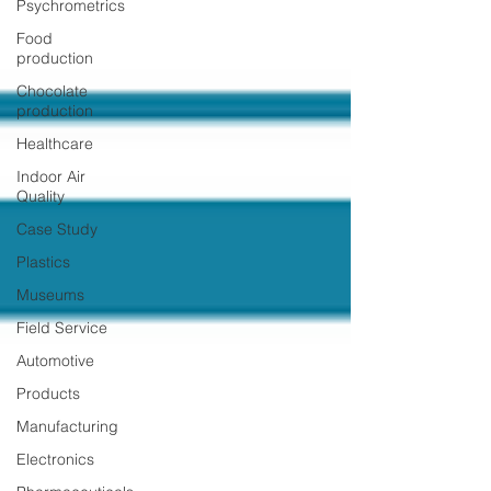
Psychrometrics
Food
production
Chocolate
production
Healthcare
Indoor Air
Quality
Case Study
Plastics
Museums
Field Service
Automotive
Products
Manufacturing
Electronics