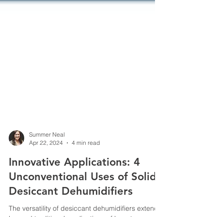
Summer Neal
Apr 22, 2024
4 min read
Innovative Applications: 4
Unconventional Uses of Solid