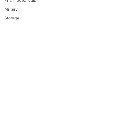
Pharmaceuticals
Military
Storage