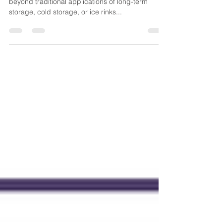
Desiccant Dehumidifiers
The versatility of desiccant dehumidifiers extends
beyond traditional applications of long-term
storage, cold storage, or ice rinks...