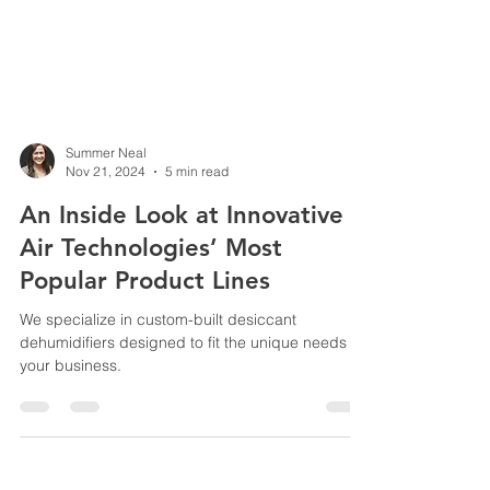
Summer Neal
Nov 21, 2024
5 min read
An Inside Look at Innovative
Air Technologies’ Most
Popular Product Lines
We specialize in custom-built desiccant
dehumidifiers designed to fit the unique needs of
your business.