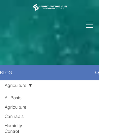
BLOG
Agriculture
All Posts
Agriculture
Cannabis
Humidity
Control