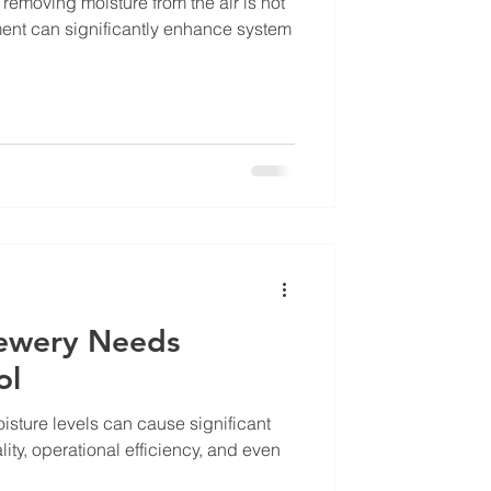
removing moisture from the air is not
ment can significantly enhance system
rewery Needs
ol
isture levels can cause significant
lity, operational efficiency, and even