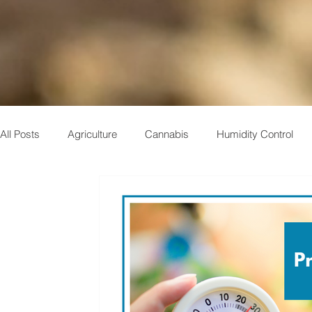
All Posts
Agriculture
Cannabis
Humidity Control
Indoor Air Quality
Case Study
Plastics
Muse
Electronics
Pharmaceuticals
Military
Storage