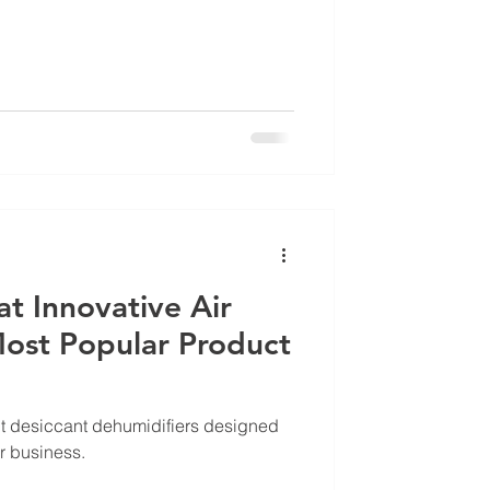
at Innovative Air
Most Popular Product
lt desiccant dehumidifiers designed
ur business.