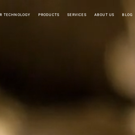
R TECHNOLOGY
PRODUCTS
SERVICES
ABOUT US
BLOG