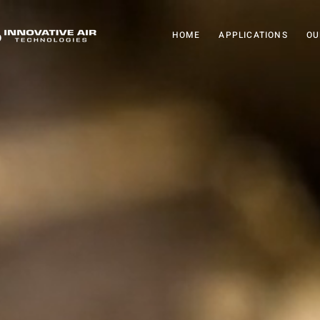
HOME
APPLICATIONS
OU