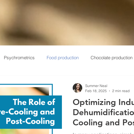
Psychrometrics
Food production
Chocolate production
ums
Field Service
Automotive
Products
Manufac
Summer Neal
Feb 18, 2025
2 min read
Optimizing Indu
Dehumidificatio
Cooling and Po