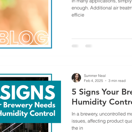
In many applications, simply 
enough. Additional air treat
efficie
Summer Neal
Feb 4, 2025
3 min read
5 Signs Your B
Humidity Contr
In a brewery, uncontrolled mo
issues, affecting product qua
the in