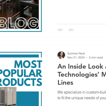
Summer Neal
Nov 21, 2024
5 min read
An Inside Look 
Technologies’ 
Lines
We specialize in custom-bui
to fit the unique needs of yo