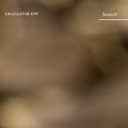
CALCULATOR APP