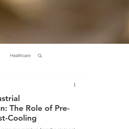
Healthcare
turing
strial
n: The Role of Pre-
st-Cooling