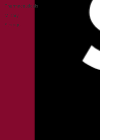
Pharmaceuticals
Military
Storage