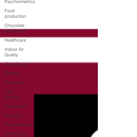
Psychrometrics
Food
production
Chocolate
production
Healthcare
Indoor Air
Quality
Case Study
Plastics
Museums
Field
Service
Automotive
Products
Manufacturing
Electronics