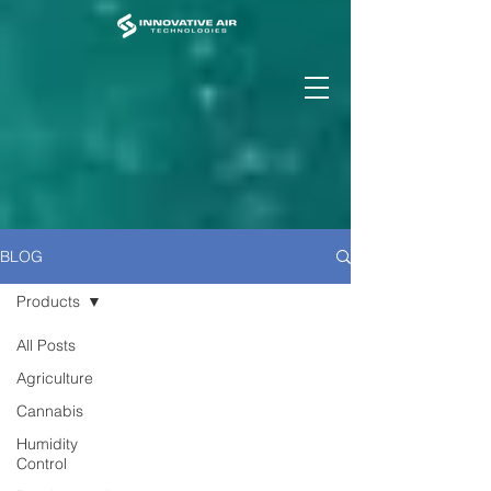
BLOG
Products
All Posts
Agriculture
Cannabis
Humidity
Control