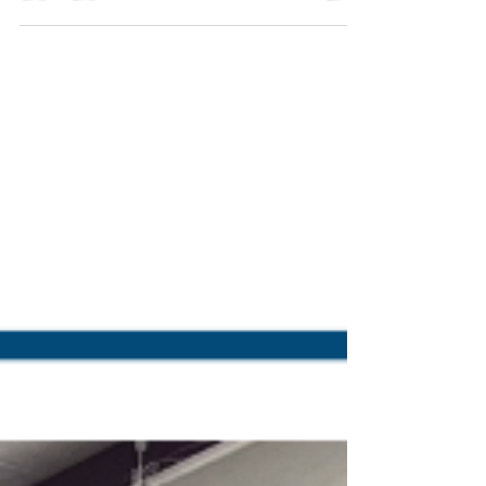
of service. Our units are designed with
maintenance and accessibility in mind, making
sure our customers’ routine inspections, service,
and troubleshooting are straightforward.