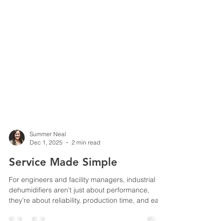
Summer Neal
Dec 1, 2025
2 min read
Service Made Simple
For engineers and facility managers, industrial
dehumidifiers aren’t just about performance,
they’re about reliability, production time, and ease