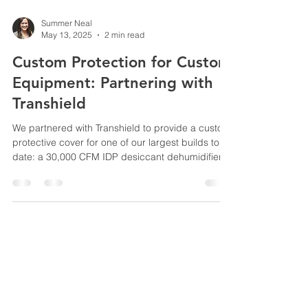
Summer Neal
May 13, 2025
2 min read
Custom Protection for Custom
Equipment: Partnering with
Transhield
We partnered with Transhield to provide a custom
protective cover for one of our largest builds to
date: a 30,000 CFM IDP desiccant dehumidifier.