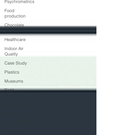
Psychrometrics
Food
production
Chocolate
production
Healthcare
Indoor Air
Quality
Case Study
Plastics
Museums
Field
Service
Automotive
Products
Manufacturing
Electronics