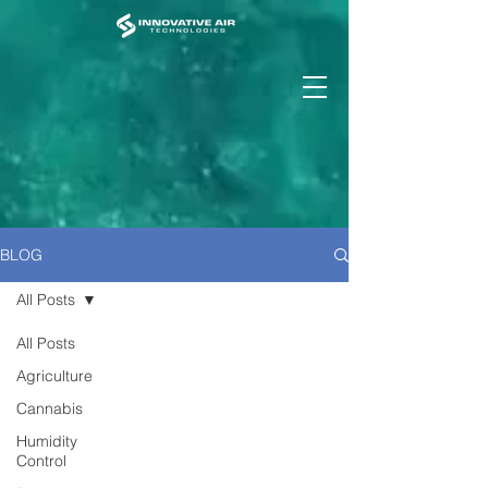
BLOG
All Posts
All Posts
Agriculture
Cannabis
Humidity
Control