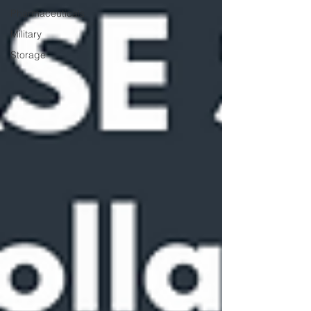
Pharmaceuticals
Military
Storage