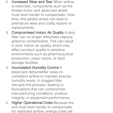
Increased Wear and Tear
 When airflow 
is restricted, components such as the 
blower motor and desiccant wheel 
must work harder to compensate. Over 
time, this added stress can lead to 
premature wear and costly repairs or 
replacements.
Compromised Indoor Air Quality
 A dirty 
filter can no longer effectively capture 
airborne contaminants. This can result 
in poor indoor air quality, which may 
affect product quality in sensitive 
environments such as pharmaceutical 
production, clean rooms, or food 
storage facilities.
Inconsistent Humidity Control
 A 
desiccant dehumidifier relies on 
consistent airflow to maintain precise 
humidity levels. A clogged filter 
disrupts this process, leading to 
fluctuations that can compromise 
manufacturing conditions, product 
integrity, or equipment performance.
Higher Operational Costs
 Because the 
unit must work harder to compensate 
for restricted airflow, energy costs will 