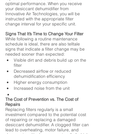
optimal performance. When you receive 
your desiccant dehumidifier from 
Innovative Air Technologies, you will be 
instructed with the appropriate filter 
change interval for your specific unit.
Signs That It’s Time to Change Your Filter
While following a routine maintenance 
schedule is ideal, there are also telltale 
signs that indicate a filter change may be 
needed sooner than expected:
Visible dirt and debris build up on the 
filter
Decreased airflow or reduced 
dehumidification efficiency
Higher energy consumption
Increased noise from the unit
The Cost of Prevention vs. The Cost of 
Repairs
Replacing filters regularly is a small 
investment compared to the potential cost 
of repairing or replacing a damaged 
desiccant dehumidifier. A clogged filter can 
lead to overheating, motor failure, and 