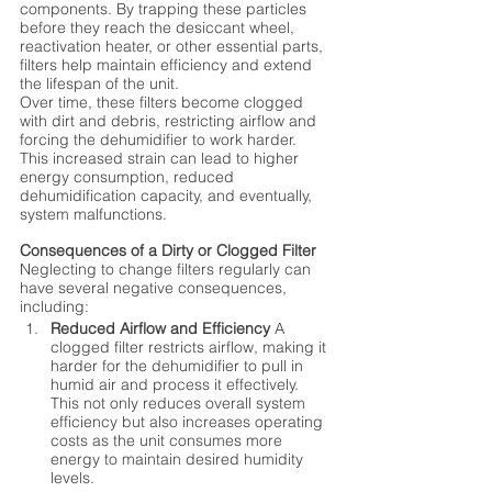
components. By trapping these particles 
before they reach the desiccant wheel, 
reactivation heater, or other essential parts, 
filters help maintain efficiency and extend 
the lifespan of the unit.
Over time, these filters become clogged 
with dirt and debris, restricting airflow and 
forcing the dehumidifier to work harder. 
This increased strain can lead to higher 
energy consumption, reduced 
dehumidification capacity, and eventually, 
system malfunctions.
Consequences of a Dirty or Clogged Filter
Neglecting to change filters regularly can 
have several negative consequences, 
including:
Reduced Airflow and Efficiency
 A 
clogged filter restricts airflow, making it 
harder for the dehumidifier to pull in 
humid air and process it effectively. 
This not only reduces overall system 
efficiency but also increases operating 
costs as the unit consumes more 
energy to maintain desired humidity 
levels.