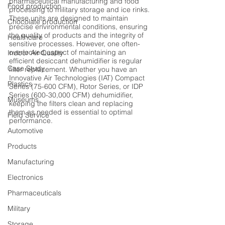
pharmaceutical manufacturing and food 
Food production
processing to military storage and ice rinks. 
These units are designed to maintain 
Chocolate production
precise environmental conditions, ensuring 
the quality of products and the integrity of 
Healthcare
sensitive processes. However, one often-
overlooked aspect of maintaining an 
Indoor Air Quality
efficient desiccant dehumidifier is regular 
Case Study
filter replacement. Whether you have an 
Innovative Air Technologies (IAT) Compact 
Plastics
Series (75-600 CFM), Rotor Series, or IDP 
Series (600-30,000 CFM) dehumidifier, 
Museums
keeping the filters clean and replacing 
them as needed is essential to optimal 
Field Service
performance.
Automotive
Products
Manufacturing
Electronics
Pharmaceuticals
Military
Storage