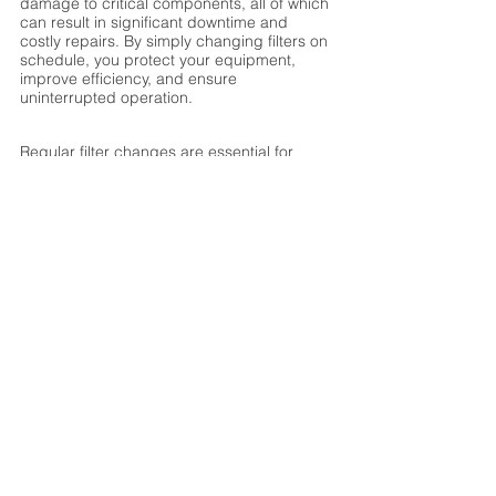
damage to critical components, all of which 
can result in significant downtime and 
costly repairs. By simply changing filters on 
schedule, you protect your equipment, 
improve efficiency, and ensure 
uninterrupted operation.
Regular filter changes are essential for 
maintaining the efficiency, longevity, and 
performance of an IAT desiccant 
dehumidifier. Whether you operate a 
Compact Series unit in a small-scale 
application or a high-capacity Rotor or IDP 
Series system, keeping the filters clean is a 
simple yet critical step in preserving system 
integrity. By staying proactive with filter 
maintenance, you can reduce energy 
costs, prevent costly repairs, and ensure 
optimal humidity control in your facility.
Make filter replacement a priority in your 
maintenance routine—your dehumidifier 
(and your bottom line) will thank you!
Humidity Control
Indoor Air Quality