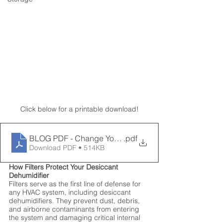
Click below for a printable download!
BLOG PDF - Change Your Filter
.pdf
Download PDF • 514KB
How Filters Protect Your Desiccant 
Dehumidifier
Filters serve as the first line of defense for 
any HVAC system, including desiccant 
dehumidifiers. They prevent dust, debris, 
and airborne contaminants from entering 
the system and damaging critical internal 