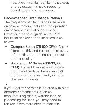
rise. A well-maintained filter helps keep 
energy usage in check, reducing 
overall operational expenses.
Recommended Filter Change Intervals
The frequency of filter changes depends 
on several factors, including the operating 
environment, air quality, and usage. 
However, a general guideline for IAT’s 
industrial desiccant dehumidifiers is as 
follows:
Compact Series (75-600 CFM):
 Check 
filters monthly and replace them every 
1-3 months, depending on application 
and air quality.
Rotor and IDP Series (600-30,000 
CFM):
 Inspect filters at least once a 
month and replace them every 1-3 
months, or more frequently in high-
dust environments.
If your facility operates in an area with high 
airborne contaminants, such as 
manufacturing plants, warehouses, or 
processing facilities, you may need to 
replace filters more often to maintain 