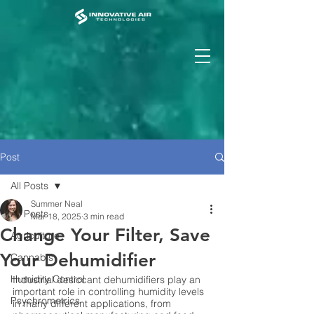
Post
All Posts
Summer Neal
All Posts
Mar 18, 2025
3 min read
Change Your Filter, Save
Agriculture
Your Dehumidifier
Cannabis
Humidity Control
Industrial desiccant dehumidifiers play an 
important role in controlling humidity levels 
Psychrometrics
in many different applications, from 