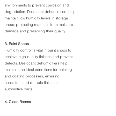
environments to prevent corrosion and 
degradation. Desiccant dehumidifiers help 
maintain low humidity levels in storage 
areas, protecting materials from moisture 
damage and preserving their quality.
3. Paint Shops
Humidity control is vital in paint shops to 
achieve high-quality finishes and prevent 
defects. Desiccant dehumidifiers help 
maintain the ideal conditions for painting 
and coating processes, ensuring 
consistent and durable finishes on 
automotive parts.
4. Clean Rooms
Certain manufacturing processes, 
particularly those involving electronic 