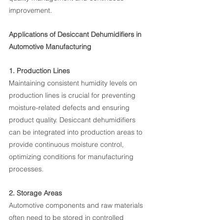
improvement.
Applications of Desiccant Dehumidifiers in 
Automotive Manufacturing
1. Production Lines
Maintaining consistent humidity levels on 
production lines is crucial for preventing 
moisture-related defects and ensuring 
product quality. Desiccant dehumidifiers 
can be integrated into production areas to 
provide continuous moisture control, 
optimizing conditions for manufacturing 
processes.
2. Storage Areas
Automotive components and raw materials 
often need to be stored in controlled 