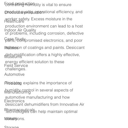
Food production
controlling humidity is vital to ensure 
product quality, operational efficiency, and 
Chocolate production
worker safety. Excess moisture in the 
Healthcare
production environment can lead to a host 
Indoor Air Quality
of problems, including corrosion, defective 
Case Study
parts, compromised electronics, and poor 
adhesion of coatings and paints. Desiccant 
Plastics
dehumidification offers a highly effective, 
Museums
energy efficient solution to these 
Field Service
challenges.
Automotive
This blog explains the importance of 
Products
humidity control in several aspects of 
Manufacturing
automotive manufacturing and how 
Electronics
desiccant dehumidifiers from Innovative Air 
Pharmaceuticals
Technologies can help maintain optimal 
Military
conditions.
Storage