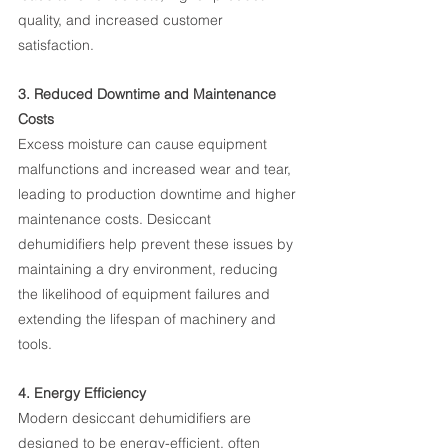
quality, and increased customer 
satisfaction.
3. Reduced Downtime and Maintenance 
Costs
Excess moisture can cause equipment 
malfunctions and increased wear and tear, 
leading to production downtime and higher 
maintenance costs. Desiccant 
dehumidifiers help prevent these issues by 
maintaining a dry environment, reducing 
the likelihood of equipment failures and 
extending the lifespan of machinery and 
tools.
4. Energy Efficiency
Modern desiccant dehumidifiers are 
designed to be energy-efficient, often 