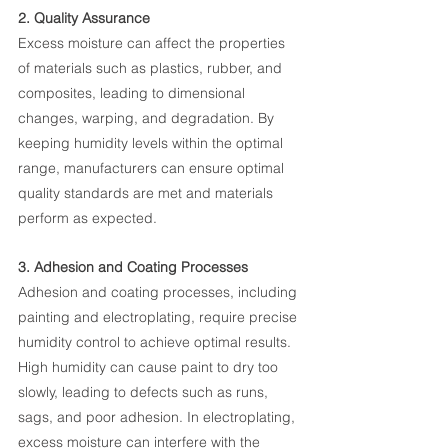
2. Quality Assurance
Excess moisture can affect the properties 
of materials such as plastics, rubber, and 
composites, leading to dimensional 
changes, warping, and degradation. By 
keeping humidity levels within the optimal 
range, manufacturers can ensure optimal 
quality standards are met and materials 
perform as expected.
3. Adhesion and Coating Processes
Adhesion and coating processes, including 
painting and electroplating, require precise 
humidity control to achieve optimal results. 
High humidity can cause paint to dry too 
slowly, leading to defects such as runs, 
sags, and poor adhesion. In electroplating, 
excess moisture can interfere with the 