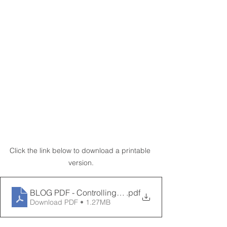
Click the link below to download a printable 
version.
BLOG PDF - Controlling Humidity in Automotive Manuf
.pdf
Download PDF • 1.27MB