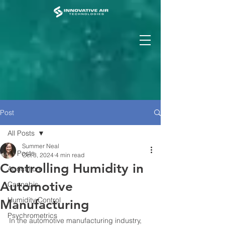
Post
All Posts
Summer Neal
All Posts
Oct 3, 2024
4 min read
Controlling Humidity in
Agriculture
Automotive
Cannabis
Humidity Control
Manufacturing
Psychrometrics
In the automotive manufacturing industry, 