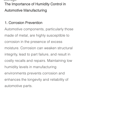
The Importance of Humidity Control in 
Automotive Manufacturing
1. Corrosion Prevention
Automotive components, particularly those 
made of metal, are highly susceptible to 
corrosion in the presence of excess 
moisture. Corrosion can weaken structural 
integrity, lead to part failure, and result in 
costly recalls and repairs. Maintaining low 
humidity levels in manufacturing 
environments prevents corrosion and 
enhances the longevity and reliability of 
automotive parts.