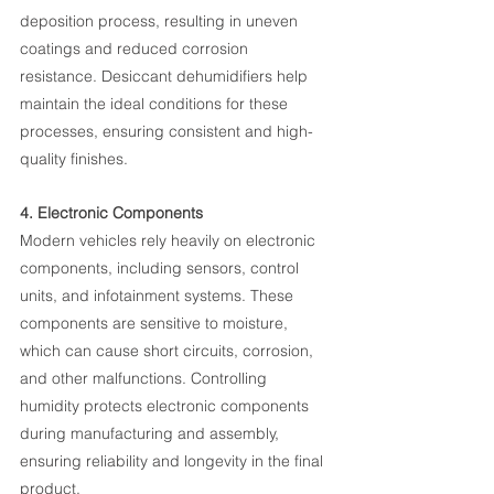
deposition process, resulting in uneven 
coatings and reduced corrosion 
resistance. Desiccant dehumidifiers help 
maintain the ideal conditions for these 
processes, ensuring consistent and high-
quality finishes.
4. Electronic Components
Modern vehicles rely heavily on electronic 
components, including sensors, control 
units, and infotainment systems. These 
components are sensitive to moisture, 
which can cause short circuits, corrosion, 
and other malfunctions. Controlling 
humidity protects electronic components 
during manufacturing and assembly, 
ensuring reliability and longevity in the final 
product.