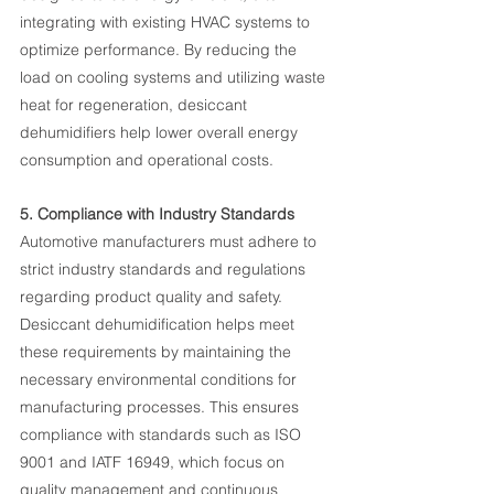
integrating with existing HVAC systems to 
optimize performance. By reducing the 
load on cooling systems and utilizing waste 
heat for regeneration, desiccant 
dehumidifiers help lower overall energy 
consumption and operational costs.
5. Compliance with Industry Standards
Automotive manufacturers must adhere to 
strict industry standards and regulations 
regarding product quality and safety. 
Desiccant dehumidification helps meet 
these requirements by maintaining the 
necessary environmental conditions for 
manufacturing processes. This ensures 
compliance with standards such as ISO 
9001 and IATF 16949, which focus on 
quality management and continuous 