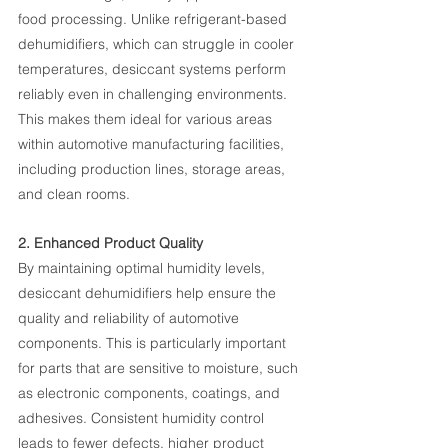
food processing. Unlike refrigerant-based 
dehumidifiers, which can struggle in cooler 
temperatures, desiccant systems perform 
reliably even in challenging environments. 
This makes them ideal for various areas 
within automotive manufacturing facilities, 
including production lines, storage areas, 
and clean rooms.
2. Enhanced Product Quality
By maintaining optimal humidity levels, 
desiccant dehumidifiers help ensure the 
quality and reliability of automotive 
components. This is particularly important 
for parts that are sensitive to moisture, such 
as electronic components, coatings, and 
adhesives. Consistent humidity control 
leads to fewer defects, higher product 