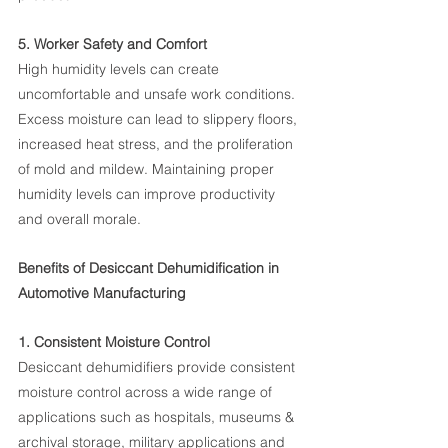
5. Worker Safety and Comfort
High humidity levels can create 
uncomfortable and unsafe work conditions. 
Excess moisture can lead to slippery floors, 
increased heat stress, and the proliferation 
of mold and mildew. Maintaining proper 
humidity levels can improve productivity 
and overall morale.
Benefits of Desiccant Dehumidification in 
Automotive Manufacturing
1. Consistent Moisture Control
Desiccant dehumidifiers provide consistent 
moisture control across a wide range of 
applications such as hospitals, museums & 
archival storage, military applications and 