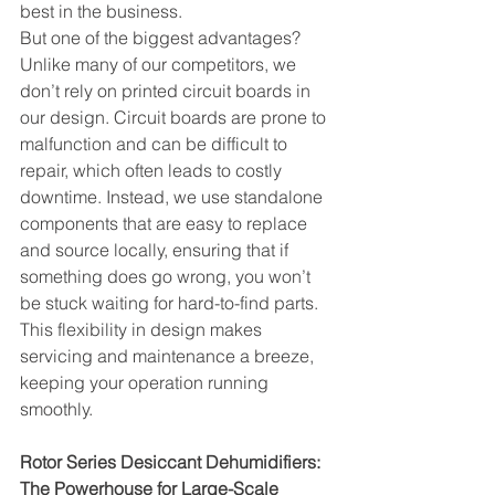
best in the business.
But one of the biggest advantages? 
Unlike many of our competitors, we 
don’t rely on printed circuit boards in 
our design. Circuit boards are prone to 
malfunction and can be difficult to 
repair, which often leads to costly 
downtime. Instead, we use standalone 
components that are easy to replace 
and source locally, ensuring that if 
something does go wrong, you won’t 
be stuck waiting for hard-to-find parts. 
This flexibility in design makes 
servicing and maintenance a breeze, 
keeping your operation running 
smoothly.
Rotor Series Desiccant Dehumidifiers: 
The Powerhouse for Large-Scale 