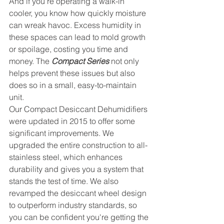
And if you’re operating a walk-in 
cooler, you know how quickly moisture 
can wreak havoc. Excess humidity in 
these spaces can lead to mold growth 
or spoilage, costing you time and 
money. The 
Compact Series
 not only 
helps prevent these issues but also 
does so in a small, easy-to-maintain 
unit.
Our Compact Desiccant Dehumidifiers 
were updated in 2015 to offer some 
significant improvements. We 
upgraded the entire construction to all-
stainless steel, which enhances 
durability and gives you a system that 
stands the test of time. We also 
revamped the desiccant wheel design 
to outperform industry standards, so 
you can be confident you're getting the 