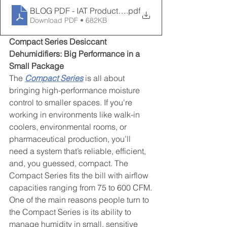
BLOG PDF - IAT Product Lines
.pdf
Download PDF • 682KB
Compact Series Desiccant 
Dehumidifiers: Big Performance in a 
Small Package
The 
Compact Series
 is all about 
bringing high-performance moisture 
control to smaller spaces. If you're 
working in environments like walk-in 
coolers, environmental rooms, or 
pharmaceutical production, you’ll 
need a system that’s reliable, efficient, 
and, you guessed, compact. The 
Compact Series fits the bill with airflow 
capacities ranging from 75 to 600 CFM.
One of the main reasons people turn to 
the Compact Series is its ability to 
manage humidity in small, sensitive 