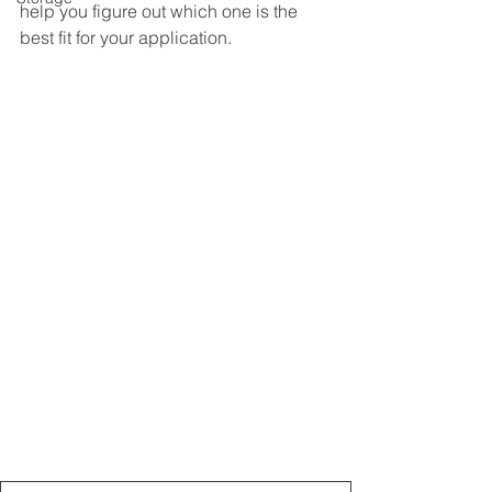
help you figure out which one is the 
best fit for your application.