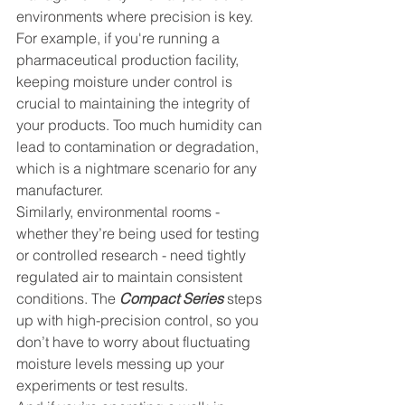
environments where precision is key. 
For example, if you're running a 
pharmaceutical production facility, 
keeping moisture under control is 
crucial to maintaining the integrity of 
your products. Too much humidity can 
lead to contamination or degradation, 
which is a nightmare scenario for any 
manufacturer.
Similarly, environmental rooms - 
whether they’re being used for testing 
or controlled research - need tightly 
regulated air to maintain consistent 
conditions. The 
Compact Series
 steps 
up with high-precision control, so you 
don’t have to worry about fluctuating 
moisture levels messing up your 
experiments or test results.