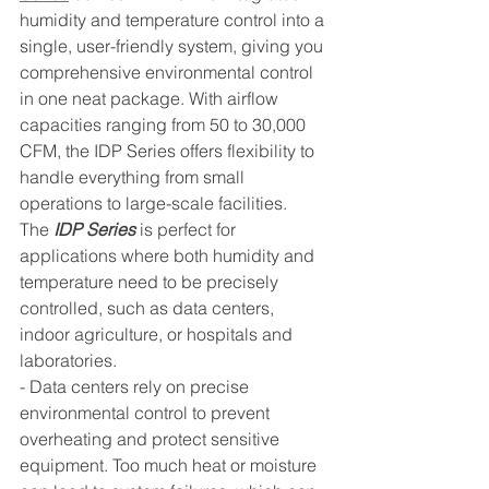
humidity and temperature control into a 
single, user-friendly system, giving you 
comprehensive environmental control 
in one neat package. With airflow 
capacities ranging from 50 to 30,000 
CFM, the IDP Series offers flexibility to 
handle everything from small 
operations to large-scale facilities.
The 
IDP Series
 is perfect for 
applications where both humidity and 
temperature need to be precisely 
controlled, such as data centers, 
indoor agriculture, or hospitals and 
laboratories.
- Data centers rely on precise 
environmental control to prevent 
overheating and protect sensitive 
equipment. Too much heat or moisture 