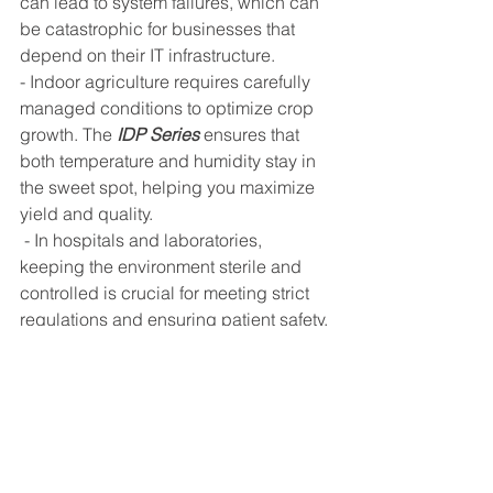
can lead to system failures, which can 
be catastrophic for businesses that 
depend on their IT infrastructure.
- Indoor agriculture requires carefully 
managed conditions to optimize crop 
growth. The 
IDP Series
 ensures that 
both temperature and humidity stay in 
the sweet spot, helping you maximize 
yield and quality.
 - In hospitals and laboratories, 
keeping the environment sterile and 
controlled is crucial for meeting strict 
regulations and ensuring patient safety. 
The IDP Series offers the precision 
necessary to maintain these conditions 
without fail.
By combining multiple air treatment 
functions into a single system, the 
IDP 
Series
 simplifies the design process 