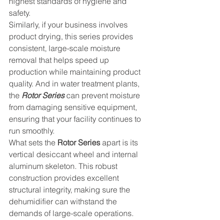
highest standards of hygiene and 
safety.
Similarly, if your business involves 
product drying, this series provides 
consistent, large-scale moisture 
removal that helps speed up 
production while maintaining product 
quality. And in water treatment plants, 
the 
Rotor Series
 can prevent moisture 
from damaging sensitive equipment, 
ensuring that your facility continues to 
run smoothly.
What sets the 
Rotor Series
 apart is its 
vertical desiccant wheel and internal 
aluminum skeleton. This robust 
construction provides excellent 
structural integrity, making sure the 
dehumidifier can withstand the 
demands of large-scale operations. 