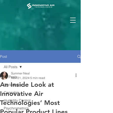
Post
All Posts
Summer Neal
All Posts
Nov 21, 2024
5 min read
An Inside Look at
Agriculture
Innovative Air
Cannabis
Humidity Control
Technologies’ Most
Psychrometrics
Popular Product Lines