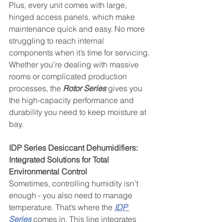
Plus, every unit comes with large, 
hinged access panels, which make 
maintenance quick and easy. No more 
struggling to reach internal 
components when it’s time for servicing.
Whether you’re dealing with massive 
rooms or complicated production 
processes, the 
Rotor Series
 gives you 
the high-capacity performance and 
durability you need to keep moisture at 
bay.
IDP Series Desiccant Dehumidifiers: 
Integrated Solutions for Total 
Environmental Control
Sometimes, controlling humidity isn’t 
enough - you also need to manage 
temperature. That’s where the 
IDP 
Series
 comes in. This line integrates 