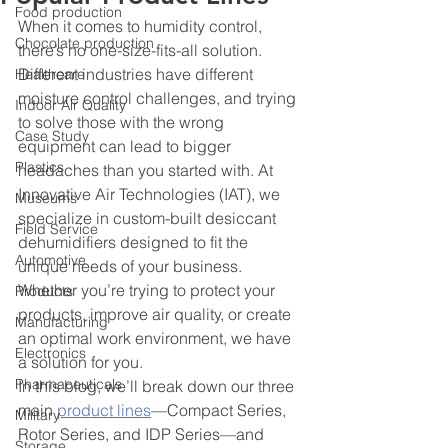
Food production
When it comes to humidity control, 
Chocolate production
there’s no one-size-fits-all solution. 
Different industries have different 
Healthcare
moisture control challenges, and trying 
Indoor Air Quality
to solve those with the wrong 
Case Study
equipment can lead to bigger 
Plastics
headaches than you started with. At 
Innovative Air Technologies (IAT), we 
Museums
specialize in custom-built desiccant 
Field Service
dehumidifiers designed to fit the 
Automotive
unique needs of your business. 
Whether you’re trying to protect your 
Products
products, improve air quality, or create 
Manufacturing
an optimal work environment, we have 
Electronics
a solution for you.
Pharmaceuticals
In this blog, we’ll break down our three 
main 
product lines
—Compact Series, 
Military
Rotor Series, and IDP Series—and 
Storage