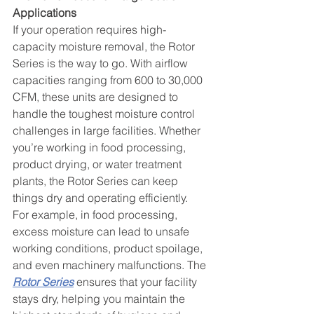
Applications
If your operation requires high-
capacity moisture removal, the Rotor 
Series is the way to go. With airflow 
capacities ranging from 600 to 30,000 
CFM, these units are designed to 
handle the toughest moisture control 
challenges in large facilities. Whether 
you’re working in food processing, 
product drying, or water treatment 
plants, the Rotor Series can keep 
things dry and operating efficiently.
For example, in food processing, 
excess moisture can lead to unsafe 
working conditions, product spoilage, 
and even machinery malfunctions. The 
Rotor Series
 ensures that your facility 
stays dry, helping you maintain the 