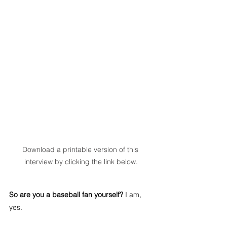
Download a printable version of this 
interview by clicking the link below.
So are you a baseball fan yourself?
 I am, 
yes.