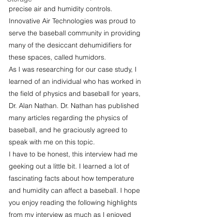
precise air and humidity controls. 
Innovative Air Technologies was proud to 
serve the baseball community in providing 
many of the desiccant dehumidifiers for 
these spaces, called humidors.
As I was researching for our case study, I 
learned of an individual who has worked in 
the field of physics and baseball for years, 
Dr. Alan Nathan. Dr. Nathan has published 
many articles regarding the physics of 
baseball, and he graciously agreed to 
speak with me on this topic.
I have to be honest, this interview had me 
geeking out a little bit. I learned a lot of 
fascinating facts about how temperature 
and humidity can affect a baseball. I hope 
you enjoy reading the following highlights 
from my interview as much as I enjoyed 