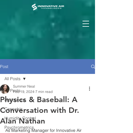
Post
All Posts
Summer Neal
All Posts
Feb 19, 2024
7 min read
Physics & Baseball: A
Agriculture
Conversation with Dr.
Cannabis
Humidity Control
Alan Nathan
Psychrometrics
As Marketing Manager for Innovative Air 