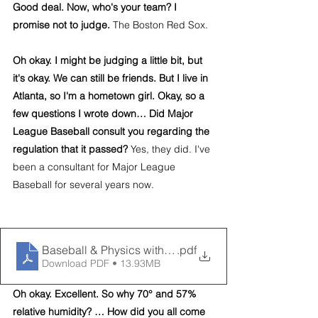
Good deal. Now, who's your team? I 
promise not to judge. 
The Boston Red Sox.
Oh okay. I might be judging a little bit, but 
it's okay. We can still be friends. But I live in 
Atlanta, so I'm a hometown girl. Okay, so a 
few questions I wrote down… Did Major 
League Baseball consult you regarding the 
regulation that it passed?
 Yes, they did. I've 
been a consultant for Major League 
Baseball for several years now.
Baseball & Physics with Dr. Alan Nathan
.pdf
Download PDF • 13.93MB
Oh okay. Excellent. So why 70° and 57% 
relative humidity? … How did you all come 