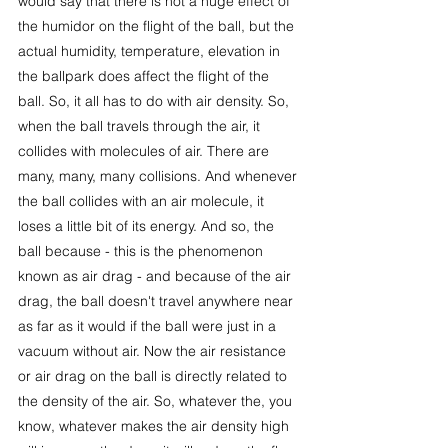
would say that there is not a huge effect of 
the humidor on the flight of the ball, but the 
actual humidity, temperature, elevation in 
the ballpark does affect the flight of the 
ball. So, it all has to do with air density. So, 
when the ball travels through the air, it 
collides with molecules of air. There are 
many, many, many collisions. And whenever 
the ball collides with an air molecule, it 
loses a little bit of its energy. And so, the 
ball because - this is the phenomenon 
known as air drag - and because of the air 
drag, the ball doesn't travel anywhere near 
as far as it would if the ball were just in a 
vacuum without air. Now the air resistance 
or air drag on the ball is directly related to 
the density of the air. So, whatever the, you 
know, whatever makes the air density high 