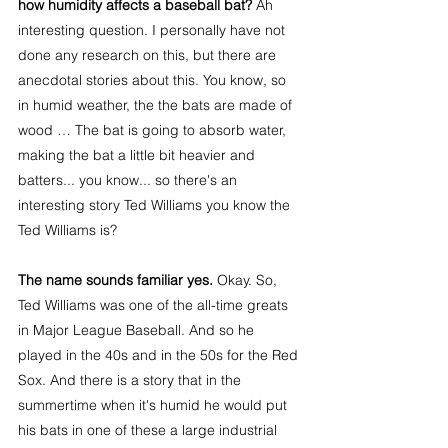
how humidity affects a baseball bat?
 Ah 
interesting question. I personally have not 
done any research on this, but there are 
anecdotal stories about this. You know, so 
in humid weather, the the bats are made of 
wood … The bat is going to absorb water, 
making the bat a little bit heavier and 
batters... you know... so there's an 
interesting story Ted Williams you know the 
Ted Williams is?
The name sounds familiar yes. 
Okay. So, 
Ted Williams was one of the all-time greats 
in Major League Baseball. And so he 
played in the 40s and in the 50s for the Red 
Sox. And there is a story that in the 
summertime when it's humid he would put 
his bats in one of these a large industrial 