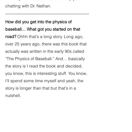
chatting with Dr. Nathan.
How did you get into the physics of 
baseball… What got you started on that 
road? 
Ohhh that's a long story. Long ago, 
over 25 years ago, there was this book that 
actually was written in the early 90s called 
“The Physics of Baseball.” And… basically 
the story is I read the book and decided, 
you know, this is interesting stuff. You know, 
I'll spend some time myself and yeah, the 
story is longer than that but that's in a 
nutshell.