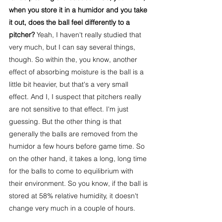
when you store it in a humidor and you take 
it out, does the ball feel differently to a 
pitcher? 
Yeah, I haven't really studied that 
very much, but I can say several things, 
though. So within the, you know, another 
effect of absorbing moisture is the ball is a 
little bit heavier, but that's a very small 
effect. And I, I suspect that pitchers really 
are not sensitive to that effect. I'm just 
guessing. But the other thing is that 
generally the balls are removed from the 
humidor a few hours before game time. So 
on the other hand, it takes a long, long time 
for the balls to come to equilibrium with 
their environment. So you know, if the ball is 
stored at 58% relative humidity, it doesn't 
change very much in a couple of hours.