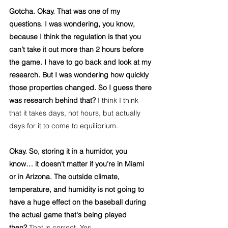
Gotcha. Okay. That was one of my 
questions. I was wondering, you know, 
because I think the regulation is that you 
can't take it out more than 2 hours before 
the game. I have to go back and look at my 
research. But I was wondering how quickly 
those properties changed. So I guess there 
was research behind that?
 I think I think 
that it takes days, not hours, but actually 
days for it to come to equilibrium.
Okay. So, storing it in a humidor, you 
know… it doesn't matter if you're in Miami 
or in Arizona. The outside climate, 
temperature, and humidity is not going to 
have a huge effect on the baseball during 
the actual game that's being played 
then?
 That is correct. Yes.