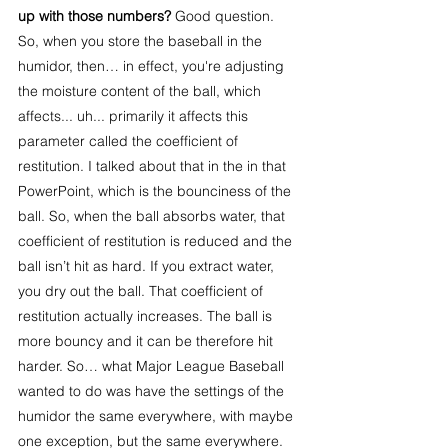
up with those numbers? 
Good question. 
So, when you store the baseball in the 
humidor, then… in effect, you're adjusting 
the moisture content of the ball, which 
affects... uh... primarily it affects this 
parameter called the coefficient of 
restitution. I talked about that in the in that 
PowerPoint, which is the bounciness of the 
ball. So, when the ball absorbs water, that 
coefficient of restitution is reduced and the 
ball isn’t hit as hard. If you extract water, 
you dry out the ball. That coefficient of 
restitution actually increases. The ball is 
more bouncy and it can be therefore hit 
harder. So… what Major League Baseball 
wanted to do was have the settings of the 
humidor the same everywhere, with maybe 
one exception, but the same everywhere. 