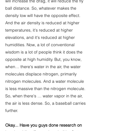
will increase the drag, it will reduce the fly 
ball distance. So, whatever makes the 
density low will have the opposite effect. 
And the air density is reduced at higher 
temperatures, it's reduced at higher 
elevations, and it's reduced at higher 
humidities. Now, a lot of conventional 
wisdom is a lot of people think it does the 
opposite at high humidity. But, you know, 
when… there's water in the air, the water 
molecules displace nitrogen, primarily 
nitrogen molecules. And a water molecule 
is less massive than the nitrogen molecule. 
So, when there's … water vapor in the air, 
the air is less dense. So, a baseball carries 
further.
Okay… Have you guys done research on 