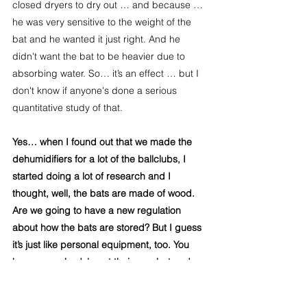
closed dryers to dry out … and because … 
he was very sensitive to the weight of the 
bat and he wanted it just right. And he 
didn't want the bat to be heavier due to 
absorbing water. So… it’s an effect … but I 
don't know if anyone's done a serious 
quantitative study of that.
Yes… when I found out that we made the 
dehumidifiers for a lot of the ballclubs, I 
started doing a lot of research and I 
thought, well, the bats are made of wood. 
Are we going to have a new regulation 
about how the bats are stored? But I guess 
it’s just like personal equipment, too. You 
know, everybody's got their own bat and 
how they… 
Yeah… the effect on the ball is a 
real effect. And it's … quite a measurable 