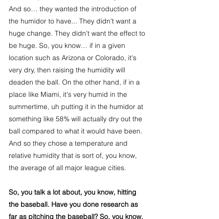
And so… they wanted the introduction of 
the humidor to have... They didn't want a 
huge change. They didn't want the effect to 
be huge. So, you know… if in a given 
location such as Arizona or Colorado, it's 
very dry, then raising the humidity will 
deaden the ball. On the other hand, if in a 
place like Miami, it's very humid in the 
summertime, uh putting it in the humidor at 
something like 58% will actually dry out the 
ball compared to what it would have been. 
And so they chose a temperature and 
relative humidity that is sort of, you know, 
the average of all major league cities.
So, you talk a lot about, you know, hitting 
the baseball. Have you done research as 
far as pitching the baseball? So, you know, 