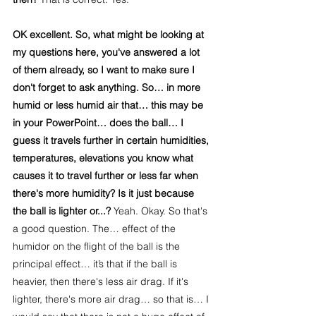
OK excellent. So, what might be looking at 
my questions here, you've answered a lot 
of them already, so I want to make sure I 
don't forget to ask anything. So… in more 
humid or less humid air that… this may be 
in your PowerPoint… does the ball… I 
guess it travels further in certain humidities, 
temperatures, elevations you know what 
causes it to travel further or less far when 
there's more humidity? Is it just because 
the ball is lighter or...? 
Yeah. Okay. So that's 
a good question. The… effect of the 
humidor on the flight of the ball is the 
principal effect… it’s that if the ball is 
heavier, then there's less air drag. If it's 
lighter, there's more air drag… so that is… I 