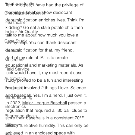
Food production
Technologies, I have had the privilege of 
learning a lot about how desiccant 
Chocolate production
dehumidification enriches lives. Think I’m 
Healthcare
kidding? Go eat a stale potato chip then 
Indoor Air Quality
talk to me about how much you love a 
Case Study
crispy chip. You can thank desiccant 
dehumidification for that, my friend.
Plastics
Part of my role at IAT is to create 
Museums
educational and marketing materials. As 
Field Service
luck would have it, my most recent case 
Automotive
study proved to be a fun and interesting 
Products
one, as it involved 2 things I love. Science 
and baseball. Yes, I’m a nerd, I just own it.
Manufacturing
In 2022, 
Major League Baseball
 passed a 
Electronics
regulation that required all 30 ball clubs to 
Pharmaceuticals
store their baseballs in a consistent 70°F 
Military
and 57% relative humidity. This can only be 
achieved in an enclosed space with 
Storage