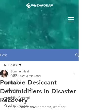
Post
All Posts
Summer Neal
All Posts
Jul 3, 2025
3 min read
Portable Desiccant
Agriculture
Dehumidifiers in Disaster
Cannabis
Humidity Control
Recovery
Psychrometrics
In post-disaster environments, whether 