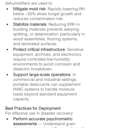
dehumidifiers are used to:
Mitigate mold risk
: Rapidly lowering RH 
below ~50% slows fungal growth and 
reduces contamination risk.
Stabilize materials
: Reducing ERH in 
building materials prevents warping, 
splitting, or delamination, particularly in 
wood assemblies, flooring systems, 
and laminated surfaces.
Protect critical infrastructure
: Sensitive 
equipment, archives, and electronics 
require controlled low-humidity 
environments to avoid corrosion and 
dielectric breakdown.
Support large-scale operations
: In 
commercial and industrial settings, 
portable desiccants can supplement 
HVAC systems to handle moisture 
loads beyond standard equipment 
capacity.
Best Practices for Deployment
For effective use in disaster recovery:
Perform accurate psychrometric 
assessments
 — Understand grain 