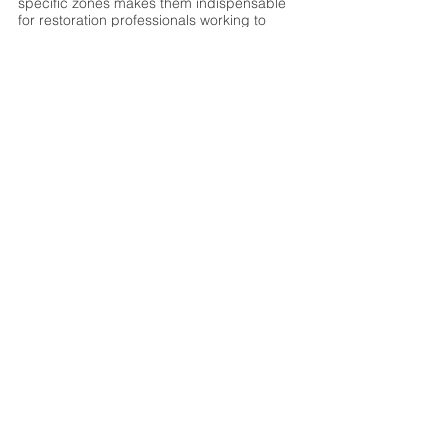
specific zones makes them indispensable 
for restoration professionals working to 
minimize secondary damage and 
accelerate recovery timelines. When time 
and material integrity are critical, desiccant 
systems deliver results where other 
technologies fall short.
See All
Recent Posts