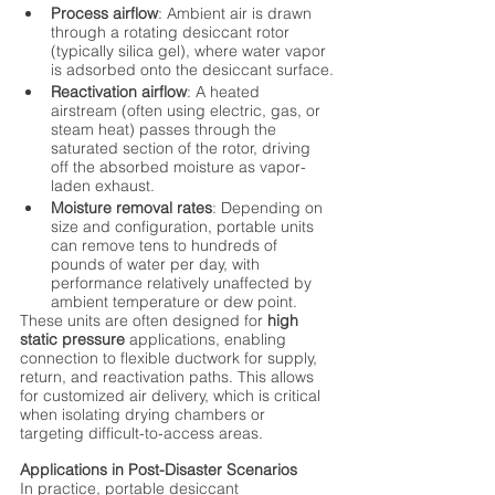
Process airflow
: Ambient air is drawn 
through a rotating desiccant rotor 
(typically silica gel), where water vapor 
is adsorbed onto the desiccant surface.
Reactivation airflow
: A heated 
airstream (often using electric, gas, or 
steam heat) passes through the 
saturated section of the rotor, driving 
off the absorbed moisture as vapor-
laden exhaust.
Moisture removal rates
: Depending on 
size and configuration, portable units 
can remove tens to hundreds of 
pounds of water per day, with 
performance relatively unaffected by 
ambient temperature or dew point.
These units are often designed for 
high 
static pressure
 applications, enabling 
connection to flexible ductwork for supply, 
return, and reactivation paths. This allows 
for customized air delivery, which is critical 
when isolating drying chambers or 
targeting difficult-to-access areas.
Applications in Post-Disaster Scenarios
In practice, portable desiccant 