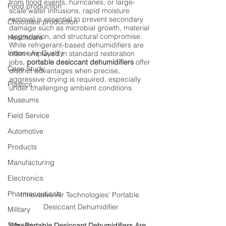
from flood events, hurricanes, or large-
Food production
scale water intrusions, rapid moisture 
removal is essential to prevent secondary 
Chocolate production
damage such as microbial growth, material 
degradation, and structural compromise. 
Healthcare
While refrigerant-based dehumidifiers are 
Indoor Air Quality
often employed in standard restoration 
jobs, 
portable desiccant dehumidifiers
 offer 
Case Study
distinct advantages when precise, 
aggressive drying is required, especially 
Plastics
under challenging ambient conditions.
Museums
Field Service
Automotive
Products
Manufacturing
Electronics
Pharmaceuticals
Innovative Air Technologies' Portable 
Desiccant Dehumidifier
Military
Storage
Why Portable Desiccant Dehumidifiers Are 