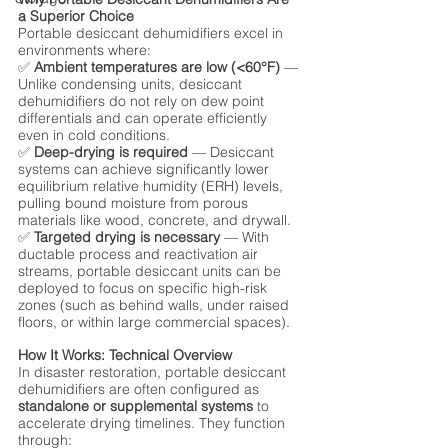
a Superior Choice
Portable desiccant dehumidifiers excel in 
environments where:
✅ 
Ambient temperatures are low (<60°F)
 — 
Unlike condensing units, desiccant 
dehumidifiers do not rely on dew point 
differentials and can operate efficiently 
even in cold conditions.
✅ 
Deep-drying is required
 — Desiccant 
systems can achieve significantly lower 
equilibrium relative humidity (ERH) levels, 
pulling bound moisture from porous 
materials like wood, concrete, and drywall.
✅ 
Targeted drying is necessary
 — With 
ductable process and reactivation air 
streams, portable desiccant units can be 
deployed to focus on specific high-risk 
zones (such as behind walls, under raised 
floors, or within large commercial spaces).
How It Works: Technical Overview
In disaster restoration, portable desiccant 
dehumidifiers are often configured as 
standalone or supplemental systems
 to 
accelerate drying timelines. They function 
through: