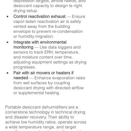
depression targets, airflow needs, and 
desiccant capacity to design te right 
drying setup.
Control reactivation exhaust
 — Ensure 
vapor-laden reactivation air is safely 
vented away from the building 
envelope to prevent re-condensation 
or humidity migration.
Integrate with environmental 
monitoring
 — Use data loggers and 
sensors to track ERH, temperature, 
and moisture content over time, 
adjusting equipment settings as drying 
progresses.
Pair with air movers or heaters if 
needed
 — Enhance evaporation rates 
from wet surfaces by coupling 
desiccant drying with directed airflow 
or supplemental heating.
Portable desiccant dehumidifiers are a 
cornerstone technology in technical drying 
and disaster recovery. Their ability to 
achieve low humidity ratios, operate across 
a wide temperature range, and target 