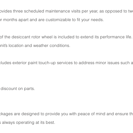
ides three scheduled maintenance visits per year, as opposed to two.
 months apart and are customizable to fit your needs.
 the desiccant rotor wheel is included to extend its performance life.
it’s location and weather conditions.
des exterior paint touch-up services to address minor issues such a
discount on parts.
ckages are designed to provide you with peace of mind and ensure th
 always operating at its best.