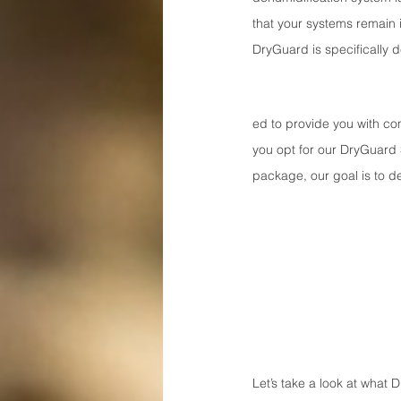
that your systems remain i
DryGuard is specifically 
ed to provide you with co
you opt for our DryGuard
package, our goal is to de
Let’s take a look at what