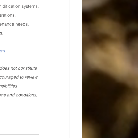
idification systems.
erations.
ntenance needs.
s.
com
does not constitute 
ncouraged to review 
ibilities 
rms and conditions, 