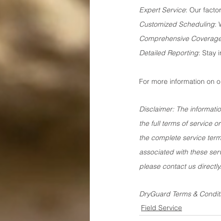
Expert Service
: Our facto
Customized Scheduling
: 
Comprehensive Coverag
Detailed Reporting
: Stay 
For more information on o
Disclaimer: The informatio
the full terms of service
the complete service terms
associated with these serv
please contact us directly
DryGuard Terms & Condit
Field Service