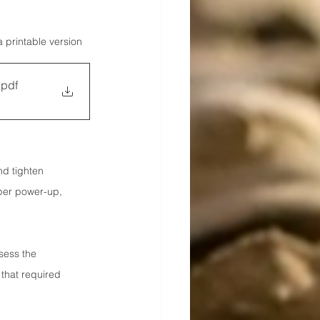
a printable version
.pdf
nd tighten 
per power-up, 
sess the 
that required 