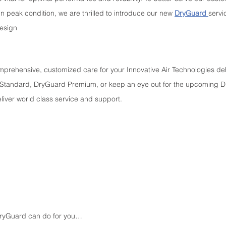
n peak condition, we are thrilled to introduce our new 
DryGuard 
servi
design
mprehensive, customized care for your Innovative Air Technologies deh
 Standard, DryGuard Premium, or keep an eye out for the upcoming D
liver world class service and support.
 DryGuard can do for you…