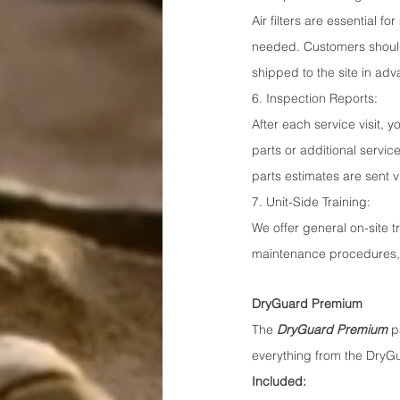
Air filters are essential f
needed. Customers should 
shipped to the site in ad
6. Inspection Reports:
After each service visit, 
parts or additional servic
parts estimates are sent 
7. Unit-Side Training:
We offer general on-site tr
maintenance procedures, 
DryGuard Premium
The 
DryGuard Premium
 p
everything from the DryG
Included: