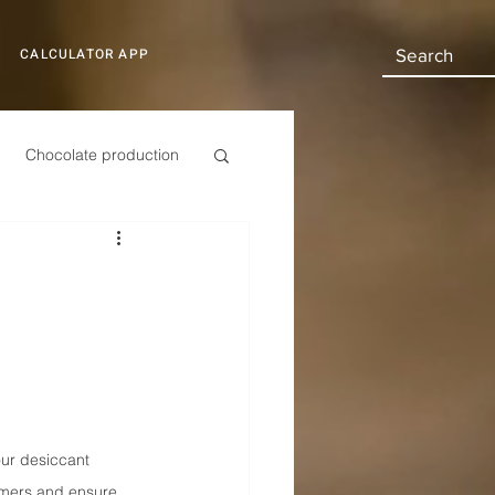
CALCULATOR APP
Chocolate production
Automotive
our desiccant 
tomers and ensure 