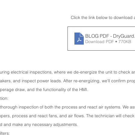
Click the link below to download 
BLOG PDF - DryGuard
Download PDF • 770KB
 during electrical inspections, where we de-energize the unit to check a
kers, and inspect power leads. After re-energizing, we'll confirm pro
erage draw, and the functionality of the HMI.
tion:
a thorough inspection of both the process and react air systems. We as
rs, process and react fans, and air flows. The technician will check 
ed and make any necessary adjustments.
lters: