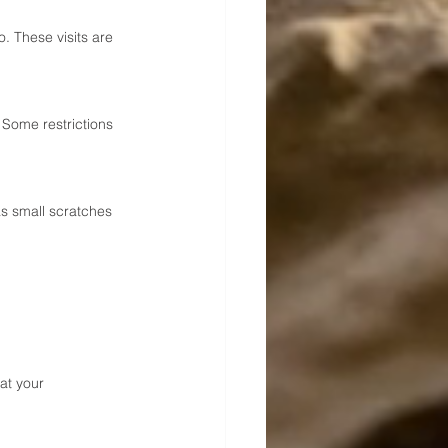
 These visits are 
 Some restrictions 
s small scratches 
at your 