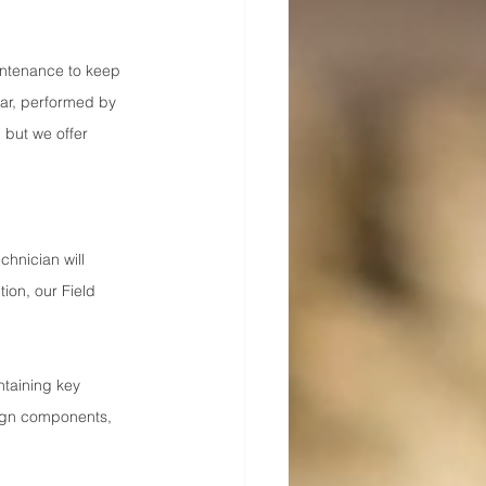
ntenance to keep 
ar, performed by 
 but we offer 
chnician will 
ion, our Field 
taining key 
lign components, 