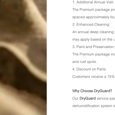
1. Additional Annual Visit:
The Premium package prov
spaced approximately four
2. Enhanced Cleaning:
An annual deep cleaning of
may apply based on the un
3. Paint and Preservation:
The Premium package inclu
and rust spots.
4. Discount on Parts:
Customers receive a 15% 
Why Choose DryGuard?
Our 
DryGuard
 service pa
dehumidification system is