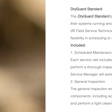
DryGuard Standard
The 
DryGuard Standard
 
their systems running smo
IAT Field Service Technici
flexibility in scheduling
Included:
1. Scheduled Maintenance
Each service visit includes
perform a thorough inspec
Service Manager will work
2. General Inspection:
The general inspection en
components, including acc
and perform a light cleani