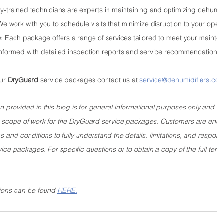
ry-trained technicians are experts in maintaining and optimizing dehum
We work with you to schedule visits that minimize disruption to your op
e
: Each package offers a range of services tailored to meet your mai
informed with detailed inspection reports and service recommendation
ur 
DryGuard
 service packages contact us at 
service@dehumidifiers.
n provided in this blog is for general informational purposes only and 
 or scope of work for the DryGuard service packages. Customers are e
 and conditions to fully understand the details, limitations, and respons
ice packages. For specific questions or to obtain a copy of the full te
.
ions can be found 
HERE.