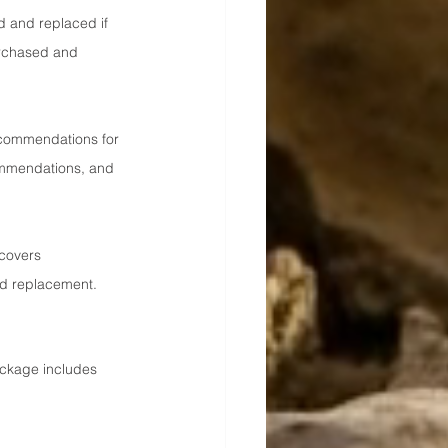
ed and replaced if 
urchased and 
recommendations for 
commendations, and 
 covers 
nd replacement.
ckage includes 