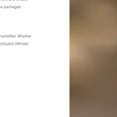
ce packages.
umidifier. Whether 
ryGuard Ultimate 