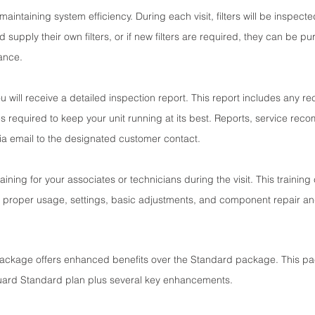
or maintaining system efficiency. During each visit, filters will be inspect
supply their own filters, or if new filters are required, they can be p
vance.
you will receive a detailed inspection report. This report includes any 
es required to keep your unit running at its best. Reports, service re
via email to the designated customer contact.
aining for your associates or technicians during the visit. This training
proper usage, settings, basic adjustments, and component repair a
ackage offers enhanced benefits over the Standard package. This pa
uard Standard plan plus several key enhancements.