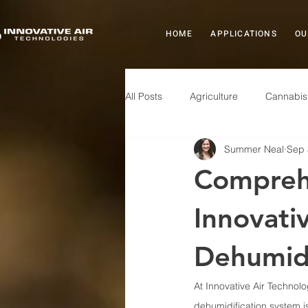
HOME
APPLICATIONS
OU
All Posts
Agriculture
Cannabis
Summer Neal
Sep 
Healthcare
Indoor Air Quality
Comprehe
Products
Manufacturing
Innovati
Dehumidi
At Innovative Air Technolo
dehumidification system is