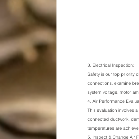
3. Electrical Inspection:
Safety is our top priority
connections, examine brea
system voltage, motor amp
4. Air Performance Evalua
This evaluation involves 
connected ductwork, dampe
temperatures are achiev
5. Inspect & Change Air Fi