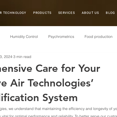
R TECHNOLOGY
PRODUCTS
SERVICES
ABOUT US
BLOG
Humidity Control
Psychrometrics
Food production
3, 2024
3 min read
Case Study
Plastics
Museums
Field Service
nsive Care for Your
Electronics
Pharmaceuticals
Military
Storage
ve Air Technologies’
fication System
gies, we understand that maintaining the efficiency and longevity of y
 vital for optimal performance and reliability. To better serve our cus