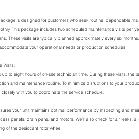
package is designed for customers who seek routine, dependable mai
othly. This package includes two scheduled maintenance visits per ye
ans. These visits are typically planned approximately every six months,
 to accommodate your operational needs or production schedules.
 Visits:
 up to eight hours of on-site technician time. During these visits, the te
tion and maintenance routine. To minimize disruptions to your product
 closely with you to coordinate the service schedule.
sures your unit maintains optimal performance by inspecting and main
ess panels, drain pans, and motors. We’ll also check for air leaks, a
ng of the desiccant rotor wheel.