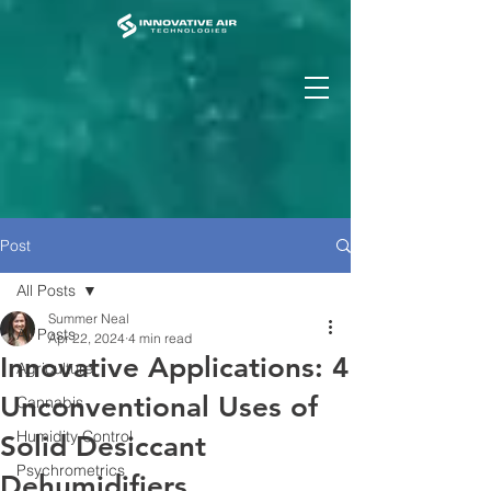
Post
All Posts
Summer Neal
All Posts
Apr 22, 2024
4 min read
Innovative Applications: 4
Agriculture
Unconventional Uses of
Cannabis
Humidity Control
Solid Desiccant
Psychrometrics
Dehumidifiers