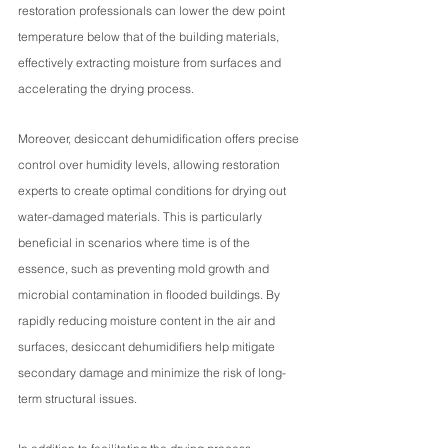
restoration professionals can lower the dew point 
temperature below that of the building materials, 
effectively extracting moisture from surfaces and 
accelerating the drying process.
Moreover, desiccant dehumidification offers precise 
control over humidity levels, allowing restoration 
experts to create optimal conditions for drying out 
water-damaged materials. This is particularly 
beneficial in scenarios where time is of the 
essence, such as preventing mold growth and 
microbial contamination in flooded buildings. By 
rapidly reducing moisture content in the air and 
surfaces, desiccant dehumidifiers help mitigate 
secondary damage and minimize the risk of long-
term structural issues.