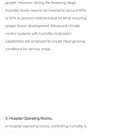
growth. However, during the flowering stage, 
humidity levels need to be lowered to around 40% 
to 50% to prevent mold and bud rot while ensuring 
proper flower development. Advanced climate 
control systems with humidity modulation 
capabilities are employed to create ideal growing 
conditions for various crops.
3. Hospital Operating Rooms.
In hospital operating rooms, controlling humidity is 