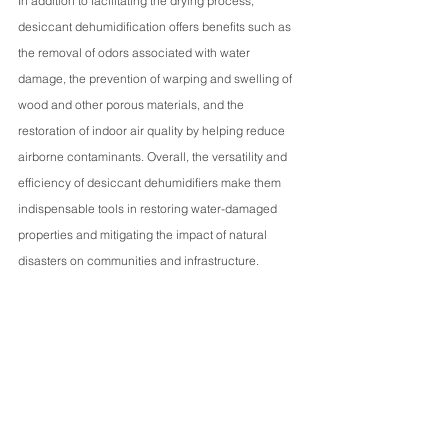
In addition to facilitating the drying process, 
desiccant dehumidification offers benefits such as 
the removal of odors associated with water 
damage, the prevention of warping and swelling of 
wood and other porous materials, and the 
restoration of indoor air quality by helping reduce 
airborne contaminants. Overall, the versatility and 
efficiency of desiccant dehumidifiers make them 
indispensable tools in restoring water-damaged 
properties and mitigating the impact of natural 
disasters on communities and infrastructure.