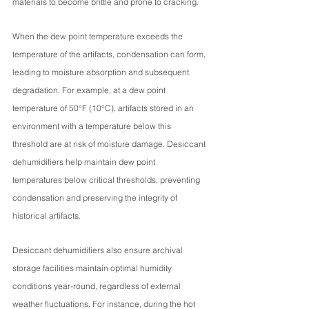
materials to become brittle and prone to cracking.
When the dew point temperature exceeds the 
temperature of the artifacts, condensation can form, 
leading to moisture absorption and subsequent 
degradation. For example, at a dew point 
temperature of 50°F (10°C), artifacts stored in an 
environment with a temperature below this 
threshold are at risk of moisture damage. Desiccant 
dehumidifiers help maintain dew point 
temperatures below critical thresholds, preventing 
condensation and preserving the integrity of 
historical artifacts.
Desiccant dehumidifiers also ensure archival 
storage facilities maintain optimal humidity 
conditions year-round, regardless of external 
weather fluctuations. For instance, during the hot 