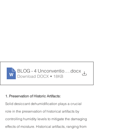
BLOG - 4 Unconventional Uses for Desiccant Dehumidi
.docx
Download DOCX • 18KB
1. Preservation of Historic Artifacts:
Solid desiccant dehumidification plays a crucial 
role in the preservation of historical artifacts by 
controlling humidity levels to mitigate the damaging 
effects of moisture. Historical artifacts, ranging from 