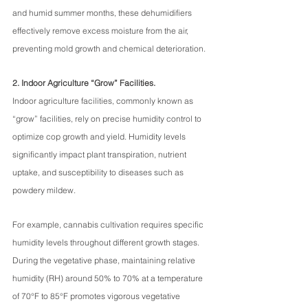
and humid summer months, these dehumidifiers 
effectively remove excess moisture from the air, 
preventing mold growth and chemical deterioration.
2. Indoor Agriculture “Grow” Facilities.
Indoor agriculture facilities, commonly known as 
“grow” facilities, rely on precise humidity control to 
optimize cop growth and yield. Humidity levels 
significantly impact plant transpiration, nutrient 
uptake, and susceptibility to diseases such as 
powdery mildew.
For example, cannabis cultivation requires specific 
humidity levels throughout different growth stages. 
During the vegetative phase, maintaining relative 
humidity (RH) around 50% to 70% at a temperature 
of 70°F to 85°F promotes vigorous vegetative 