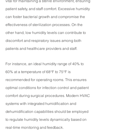
vital for maintaining a sterile environment, ensuring 
patient safety, and staff comfort. Excessive humidity 
can foster bacterial growth and compromise the 
effectiveness of sterilization processes. On the 
other hand, low humidity levels can contribute to 
discomfort and respiratory issues among both 
patients and healthcare providers and staff.
For instance, an ideal humidity range of 40% to 
60% at a temperature of 68°F to 75°F is 
recommended for operating rooms. This ensures 
optimal conditions for infection control and patient 
comfort during surgical procedures. Modern HVAC 
systems with integrated humidification and 
dehumidification capabilities should be employed 
to regulate humidity levels dynamically based on 
real-time monitoring and feedback.