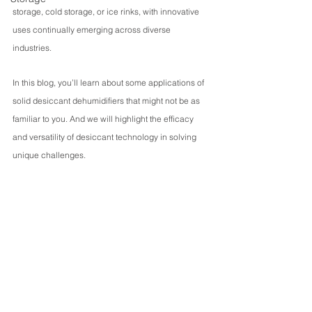
storage, cold storage, or ice rinks, with innovative 
uses continually emerging across diverse 
industries.
In this blog, you’ll learn about some applications of 
solid desiccant dehumidifiers that might not be as 
familiar to you. And we will highlight the efficacy 
and versatility of desiccant technology in solving 
unique challenges.