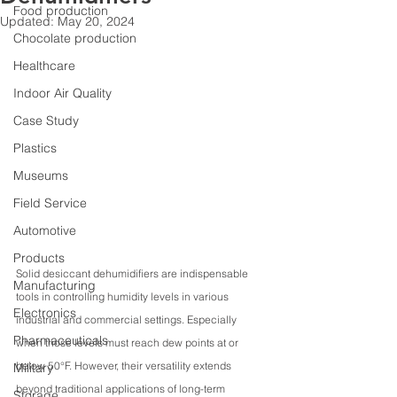
Food production
Updated:
May 20, 2024
Chocolate production
Healthcare
Indoor Air Quality
Case Study
Plastics
Museums
Field Service
Automotive
Products
Solid desiccant dehumidifiers are indispensable 
Manufacturing
tools in controlling humidity levels in various 
Electronics
industrial and commercial settings. Especially 
Pharmaceuticals
when those levels must reach dew points at or 
below 50°F. However, their versatility extends 
Military
beyond traditional applications of long-term 
Storage