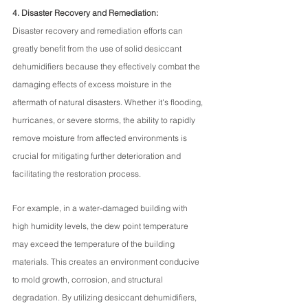
4. Disaster Recovery and Remediation:
Disaster recovery and remediation efforts can 
greatly benefit from the use of solid desiccant 
dehumidifiers because they effectively combat the 
damaging effects of excess moisture in the 
aftermath of natural disasters. Whether it's flooding, 
hurricanes, or severe storms, the ability to rapidly 
remove moisture from affected environments is 
crucial for mitigating further deterioration and 
facilitating the restoration process.
For example, in a water-damaged building with 
high humidity levels, the dew point temperature 
may exceed the temperature of the building 
materials. This creates an environment conducive 
to mold growth, corrosion, and structural 
degradation. By utilizing desiccant dehumidifiers, 