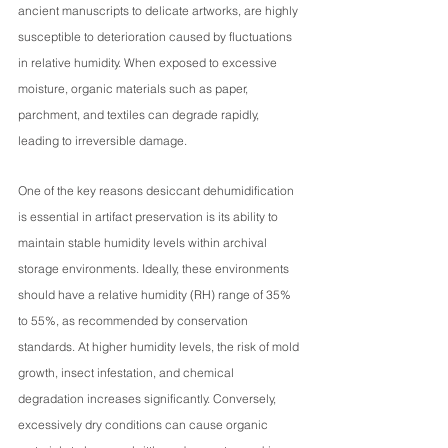
ancient manuscripts to delicate artworks, are highly 
susceptible to deterioration caused by fluctuations 
in relative humidity. When exposed to excessive 
moisture, organic materials such as paper, 
parchment, and textiles can degrade rapidly, 
leading to irreversible damage.
One of the key reasons desiccant dehumidification 
is essential in artifact preservation is its ability to 
maintain stable humidity levels within archival 
storage environments. Ideally, these environments 
should have a relative humidity (RH) range of 35% 
to 55%, as recommended by conservation 
standards. At higher humidity levels, the risk of mold 
growth, insect infestation, and chemical 
degradation increases significantly. Conversely, 
excessively dry conditions can cause organic 