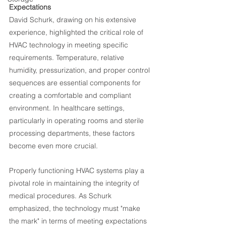
Expectations
David Schurk, drawing on his extensive 
experience, highlighted the critical role of 
HVAC technology in meeting specific 
requirements. Temperature, relative 
humidity, pressurization, and proper control 
sequences are essential components for 
creating a comfortable and compliant 
environment. In healthcare settings, 
particularly in operating rooms and sterile 
processing departments, these factors 
become even more crucial.
Properly functioning HVAC systems play a 
pivotal role in maintaining the integrity of 
medical procedures. As Schurk 
emphasized, the technology must "make 
the mark" in terms of meeting expectations 