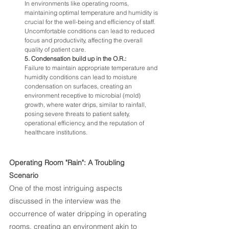
In environments like operating rooms, 
maintaining optimal temperature and humidity is 
crucial for the well-being and efficiency of staff. 
Uncomfortable conditions can lead to reduced 
focus and productivity, affecting the overall 
quality of patient care.
5. Condensation build up in the O.R.:
Failure to maintain appropriate temperature and 
humidity conditions can lead to moisture 
condensation on surfaces, creating an 
environment receptive to microbial (mold) 
growth, where water drips, similar to rainfall, 
posing severe threats to patient safety, 
operational efficiency, and the reputation of 
healthcare institutions.
Operating Room "Rain": A Troubling 
Scenario
One of the most intriguing aspects 
discussed in the interview was the 
occurrence of water dripping in operating 
rooms, creating an environment akin to 