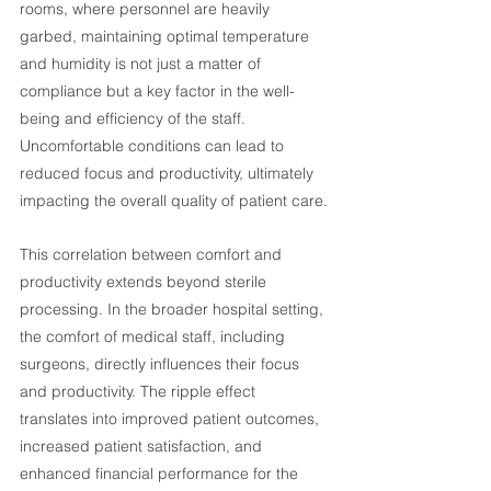
rooms, where personnel are heavily 
garbed, maintaining optimal temperature 
and humidity is not just a matter of 
compliance but a key factor in the well-
being and efficiency of the staff. 
Uncomfortable conditions can lead to 
reduced focus and productivity, ultimately 
impacting the overall quality of patient care.
This correlation between comfort and 
productivity extends beyond sterile 
processing. In the broader hospital setting, 
the comfort of medical staff, including 
surgeons, directly influences their focus 
and productivity. The ripple effect 
translates into improved patient outcomes, 
increased patient satisfaction, and 
enhanced financial performance for the 