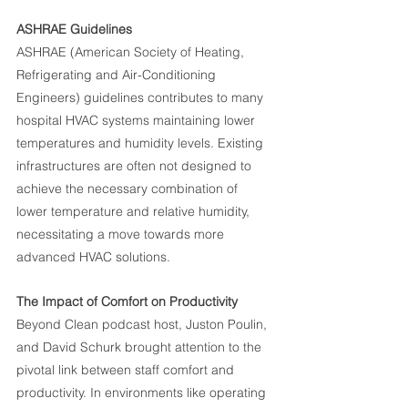
ASHRAE Guidelines
ASHRAE (American Society of Heating, 
Refrigerating and Air-Conditioning 
Engineers) guidelines contributes to many 
hospital HVAC systems maintaining lower 
temperatures and humidity levels. Existing 
infrastructures are often not designed to 
achieve the necessary combination of 
lower temperature and relative humidity, 
necessitating a move towards more 
advanced HVAC solutions.
The Impact of Comfort on Productivity
Beyond Clean podcast host, Juston Poulin, 
and David Schurk brought attention to the 
pivotal link between staff comfort and 
productivity. In environments like operating 