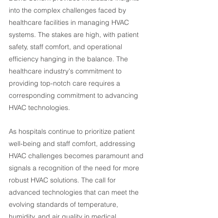
into the complex challenges faced by 
healthcare facilities in managing HVAC 
systems. The stakes are high, with patient 
safety, staff comfort, and operational 
efficiency hanging in the balance. The 
healthcare industry's commitment to 
providing top-notch care requires a 
corresponding commitment to advancing 
HVAC technologies.
As hospitals continue to prioritize patient 
well-being and staff comfort, addressing 
HVAC challenges becomes paramount and 
signals a recognition of the need for more 
robust HVAC solutions. The call for 
advanced technologies that can meet the 
evolving standards of temperature, 
humidity, and air quality in medical 