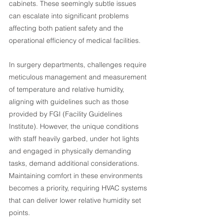
cabinets. These seemingly subtle issues 
can escalate into significant problems 
affecting both patient safety and the 
operational efficiency of medical facilities.
In surgery departments, challenges require 
meticulous management and measurement 
of temperature and relative humidity, 
aligning with guidelines such as those 
provided by FGI (Facility Guidelines 
Institute). However, the unique conditions 
with staff heavily garbed, under hot lights 
and engaged in physically demanding 
tasks, demand additional considerations. 
Maintaining comfort in these environments 
becomes a priority, requiring HVAC systems 
that can deliver lower relative humidity set 
points.