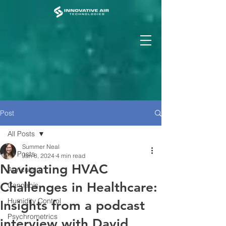
Post
All Posts
Summer Neal
All Posts
Jan 8, 2024
4 min read
Navigating HVAC
Agriculture
Challenges in Healthcare:
Cannabis
Humidity Control
Insights from a podcast
Psychrometrics
interview with David