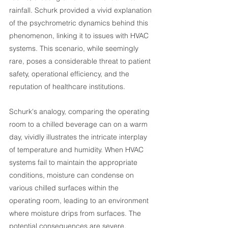
rainfall. Schurk provided a vivid explanation 
of the psychrometric dynamics behind this 
phenomenon, linking it to issues with HVAC 
systems. This scenario, while seemingly 
rare, poses a considerable threat to patient 
safety, operational efficiency, and the 
reputation of healthcare institutions.
Schurk's analogy, comparing the operating 
room to a chilled beverage can on a warm 
day, vividly illustrates the intricate interplay 
of temperature and humidity. When HVAC 
systems fail to maintain the appropriate 
conditions, moisture can condense on 
various chilled surfaces within the 
operating room, leading to an environment 
where moisture drips from surfaces. The 
potential consequences are severe, 