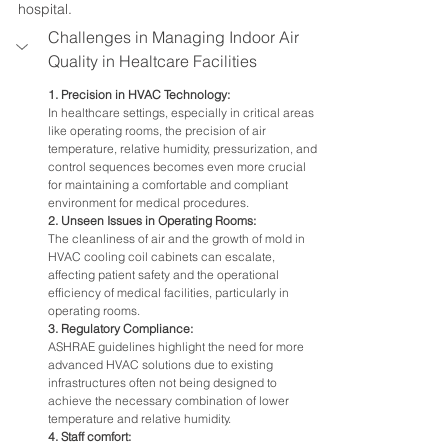
hospital.
Challenges in Managing Indoor Air 
Quality in Healtcare Facilities
1. Precision in HVAC Technology:
In healthcare settings, especially in critical areas 
like operating rooms, the precision of air 
temperature, relative humidity, pressurization, and 
control sequences becomes even more crucial 
for maintaining a comfortable and compliant 
environment for medical procedures.
2. Unseen Issues in Operating Rooms:
The cleanliness of air and the growth of mold in 
HVAC cooling coil cabinets can escalate, 
affecting patient safety and the operational 
efficiency of medical facilities, particularly in 
operating rooms.
3. Regulatory Compliance:
ASHRAE guidelines highlight the need for more 
advanced HVAC solutions due to existing 
infrastructures often not being designed to 
achieve the necessary combination of lower 
temperature and relative humidity.
4. Staff comfort: