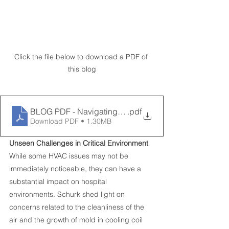
Click the file below to download a PDF of 
this blog
BLOG PDF - Navigating Challenges in Healtcare Facili
.pdf
Download PDF • 1.30MB
Unseen Challenges in Critical Environment
While some HVAC issues may not be 
immediately noticeable, they can have a 
substantial impact on hospital 
environments. Schurk shed light on 
concerns related to the cleanliness of the 
air and the growth of mold in cooling coil 