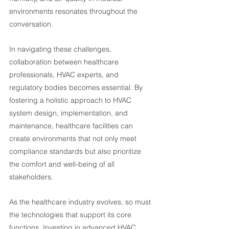
environments resonates throughout the 
conversation.
In navigating these challenges, 
collaboration between healthcare 
professionals, HVAC experts, and 
regulatory bodies becomes essential. By 
fostering a holistic approach to HVAC 
system design, implementation, and 
maintenance, healthcare facilities can 
create environments that not only meet 
compliance standards but also prioritize 
the comfort and well-being of all 
stakeholders.
As the healthcare industry evolves, so must 
the technologies that support its core 
functions. Investing in advanced HVAC 