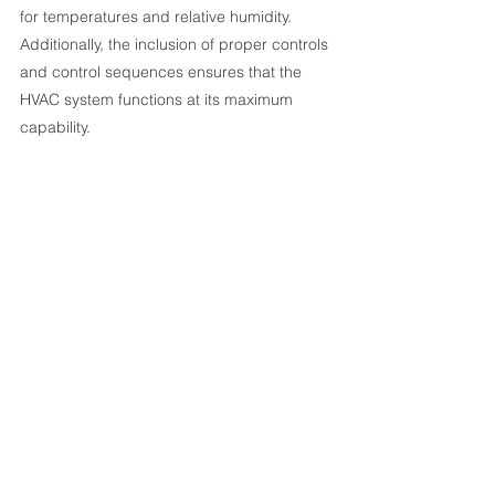
for temperatures and relative humidity. 
Additionally, the inclusion of proper controls 
and control sequences ensures that the 
HVAC system functions at its maximum 
capability.