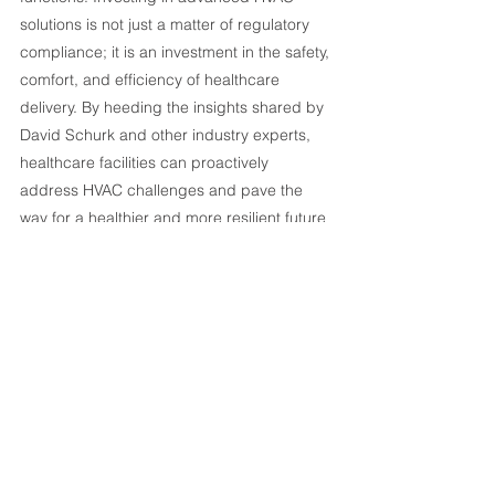
solutions is not just a matter of regulatory 
compliance; it is an investment in the safety, 
comfort, and efficiency of healthcare 
delivery. By heeding the insights shared by 
David Schurk and other industry experts, 
healthcare facilities can proactively 
address HVAC challenges and pave the 
way for a healthier and more resilient future 
in medical environments.
If your healthcare facility needs to improve 
it’s air quality, reach out to us to learn how 
we can work together to build a custom 
system that meets your industry standards.
Listen to the full 
Beyond Clean
podcast interview with David Schurk 
HERE
.