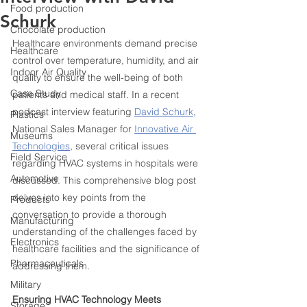
Food production
Schurk
Chocolate production
Healthcare environments demand precise 
Healthcare
control over temperature, humidity, and air 
Indoor Air Quality
quality to ensure the well-being of both 
Case Study
patients and medical staff. In a recent 
podcast interview featuring 
David Schurk
, 
Plastics
National Sales Manager for 
Innovative Air 
Museums
Technologies
, several critical issues 
Field Service
regarding HVAC systems in hospitals were 
Automotive
discussed. This comprehensive blog post 
delves into key points from the 
Products
conversation to provide a thorough 
Manufacturing
understanding of the challenges faced by 
Electronics
healthcare facilities and the significance of 
Pharmaceuticals
addressing them.
Military
Ensuring HVAC Technology Meets 
Storage