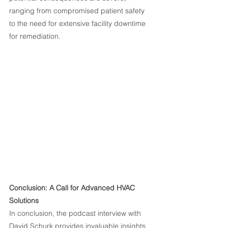
ranging from compromised patient safety 
to the need for extensive facility downtime 
for remediation.
Conclusion: A Call for Advanced HVAC 
Solutions
In conclusion, the podcast interview with 
David Schurk provides invaluable insights 