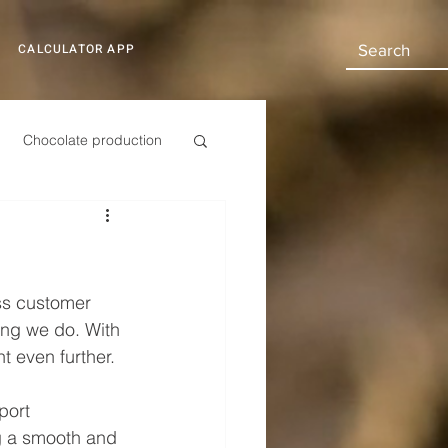
CALCULATOR APP
Chocolate production
Automotive
ss customer 
hing we do. With 
t even further.
port 
ng a smooth and 