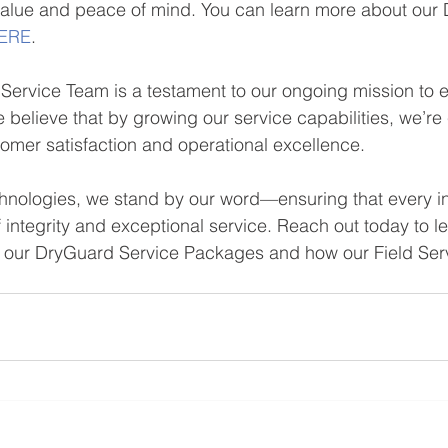
value and peace of mind. You can learn more about our
ERE
.
Service Team is a testament to our ongoing mission to en
 believe that by growing our service capabilities, we’re 
stomer satisfaction and operational excellence.
chnologies, we stand by our word—ensuring that every in
f integrity and exceptional service. Reach out today to l
of our DryGuard Service Packages and how our Field Se