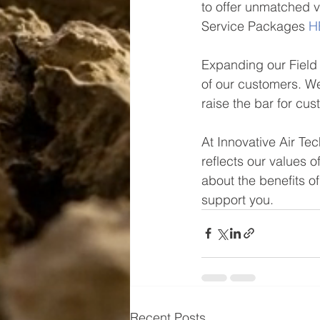
to offer unmatched 
Service Packages 
H
Expanding our Field 
of our customers. We
raise the bar for cu
At Innovative Air Te
reflects our values o
about the benefits 
support you.
Recent Posts