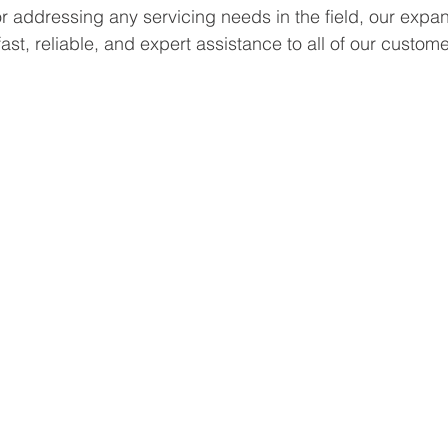
or addressing any servicing needs in the field, our expa
ast, reliable, and expert assistance to all of our custome