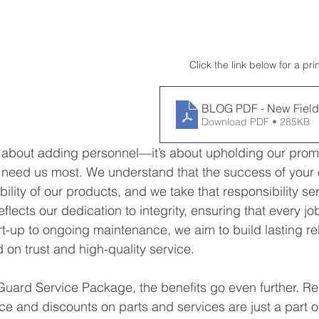
Click the link below for a pri
BLOG PDF - New Field
Download PDF • 285KB
st about adding personnel—it’s about upholding our promi
need us most. We understand that the success of your 
ility of our products, and we take that responsibility ser
flects our dedication to integrity, ensuring that every job
rt-up to ongoing maintenance, we aim to build lasting rel
on trust and high-quality service.
Guard Service Package, the benefits go even further. Reg
e and discounts on parts and services are just a part o