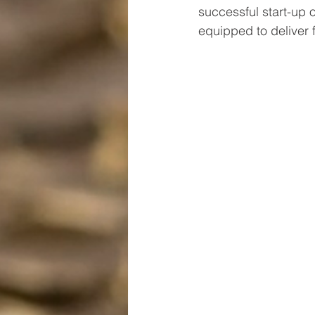
successful start-up 
equipped to deliver f