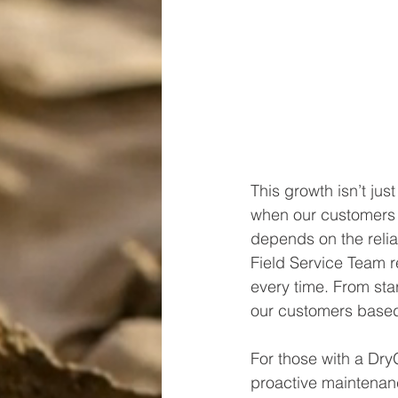
This growth isn’t ju
when our customers 
depends on the reliab
Field Service Team re
every time. From sta
our customers based 
For those with a Dry
proactive maintenanc