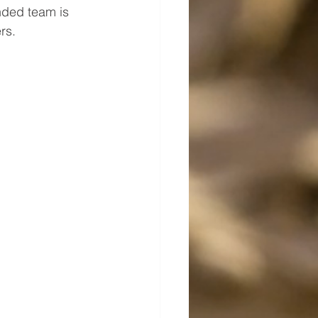
nded team is 
rs.