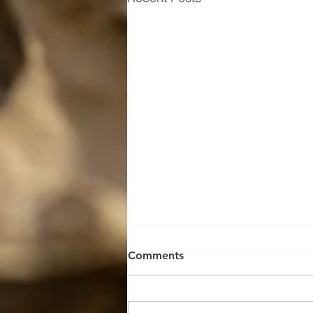
Comments