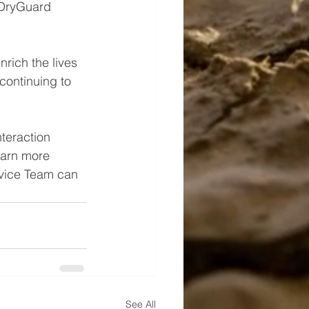
 DryGuard 
rich the lives 
continuing to 
teraction 
earn more 
rvice Team can 
See All