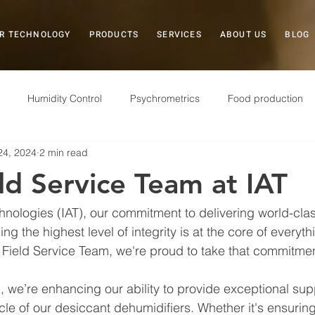
R TECHNOLOGY
PRODUCTS
SERVICES
ABOUT US
BLOG
Humidity Control
Psychrometrics
Food production
24, 2024
2 min read
Case Study
Plastics
Museums
Field Service
d Service Team at IAT
Electronics
Pharmaceuticals
Military
Storage
chnologies (IAT), our commitment to delivering world-cla
ng the highest level of integrity is at the core of everyt
 Field Service Team, we're proud to take that commitmen
 we’re enhancing our ability to provide exceptional sup
ycle of our desiccant dehumidifiers. Whether it's ensuri