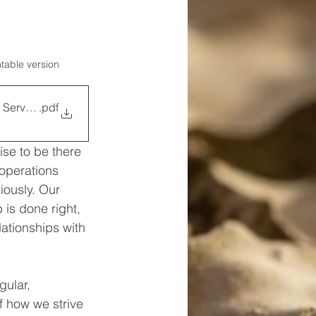
ntable version
 Service Team
.pdf
se to be there 
operations 
iously. Our 
 is done right, 
ationships with 
ular, 
f how we strive 