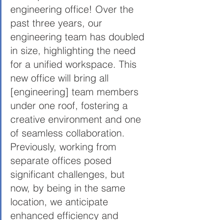
engineering office! Over the 
past three years, our 
engineering team has doubled 
in size, highlighting the need 
for a unified workspace. This 
new office will bring all 
[engineering] team members 
under one roof, fostering a 
creative environment and one 
of seamless collaboration. 
Previously, working from 
separate offices posed 
significant challenges, but 
now, by being in the same 
location, we anticipate 
enhanced efficiency and 