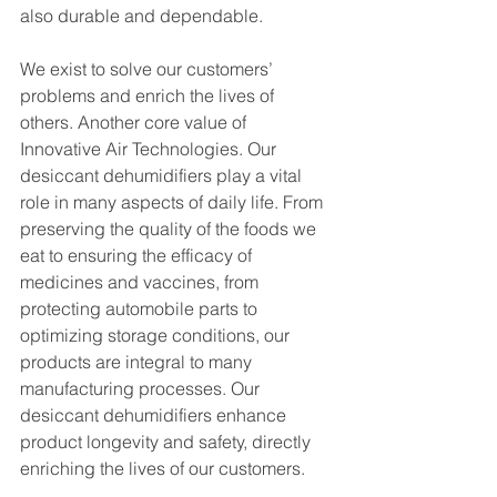
also durable and dependable.
We exist to solve our customers’ 
problems and enrich the lives of 
others. Another core value of 
Innovative Air Technologies. Our 
desiccant dehumidifiers play a vital 
role in many aspects of daily life. From 
preserving the quality of the foods we 
eat to ensuring the efficacy of 
medicines and vaccines, from 
protecting automobile parts to 
optimizing storage conditions, our 
products are integral to many 
manufacturing processes. Our 
desiccant dehumidifiers enhance 
product longevity and safety, directly 
enriching the lives of our customers.