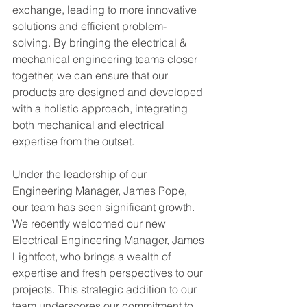
exchange, leading to more innovative 
solutions and efficient problem-
solving. By bringing the electrical & 
mechanical engineering teams closer 
together, we can ensure that our 
products are designed and developed 
with a holistic approach, integrating 
both mechanical and electrical 
expertise from the outset.
Under the leadership of our 
Engineering Manager, James Pope, 
our team has seen significant growth. 
We recently welcomed our new 
Electrical Engineering Manager, James 
Lightfoot, who brings a wealth of 
expertise and fresh perspectives to our 
projects. This strategic addition to our 
team underscores our commitment to 